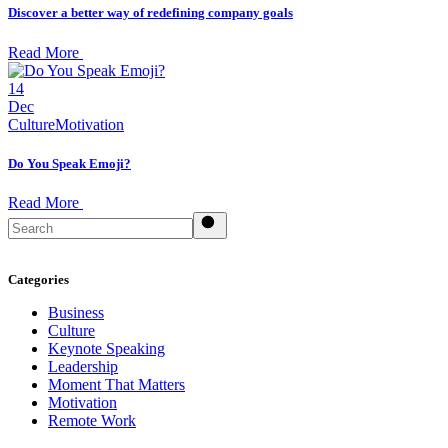
Discover a better way of redefining company goals
Read More
14
Dec
Culture
Motivation
Do You Speak Emoji?
Read More
Search
Categories
Business
Culture
Keynote Speaking
Leadership
Moment That Matters
Motivation
Remote Work