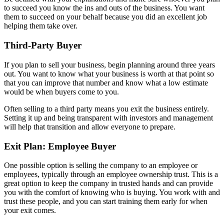
to succeed you know the ins and outs of the business. You want
them to succeed on your behalf because you did an excellent job
helping them take over.
Third-Party Buyer
If you plan to sell your business, begin planning around three years
out. You want to know what your business is worth at that point so
that you can improve that number and know what a low estimate
would be when buyers come to you.
Often selling to a third party means you exit the business entirely.
Setting it up and being transparent with investors and management
will help that transition and allow everyone to prepare.
Exit Plan: Employee Buyer
One possible option is selling the company to an employee or
employees, typically through an employee ownership trust. This is a
great option to keep the company in trusted hands and can provide
you with the comfort of knowing who is buying. You work with and
trust these people, and you can start training them early for when
your exit comes.