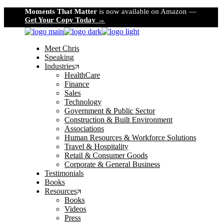
Skip
Moments That Matter
is now available on Amazon —
to
Get Your Copy Today →
the
content
Meet Chris
Speaking
Industries
HealthCare
Finance
Sales
Technology
Government & Public Sector
Construction & Built Environment
Associations
Human Resources & Workforce Solutions
Travel & Hospitality
Retail & Consumer Goods
Corporate & General Business
Testimonials
Books
Resources
Books
Videos
Press