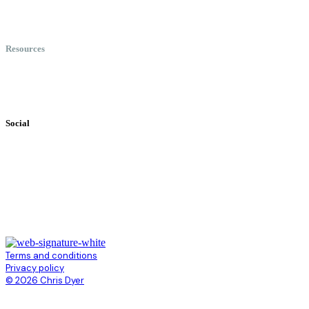
Meet Chris
Speaking
Keynote Topics
Resources
Books
Videos
Testimonials
Social
Terms and conditions
Privacy policy
© 2026 Chris Dyer