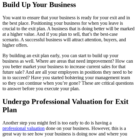
Build Up Your Business
You want to ensure that your business is ready for your exit and in
the best place. Positioning your business for when you leave is
crucial to the exit plan. A business that is doing better will be marked
at a higher value. And if you plan to sell, that’s the best-case
scenario. A successful business will attract attention, buyers, and
higher offers.
By building an exit plan early, you can start to build up your
business as well. Where are areas that need improvement? How can
you better market your business to increase current sales for that
future sale? And are all your employees in positions they need to be
in to succeed? Have you started bolstering your management team
so they can continue when you’re gone? These are critical questions
to answer before you execute your plan.
Undergo Professional Valuation for Exit
Plan
Another step you might feel is too early to do is having a
professional valuation
done on your business. However, this is a
great way to see how your business is doing now and where you