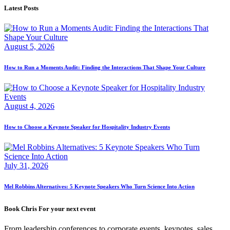
Latest Posts
August 5, 2026
How to Run a Moments Audit: Finding the Interactions That Shape Your Culture
August 4, 2026
How to Choose a Keynote Speaker for Hospitality Industry Events
July 31, 2026
Mel Robbins Alternatives: 5 Keynote Speakers Who Turn Science Into Action
Book Chris For your next event
From leadership conferences to corporate events, keynotes, sales