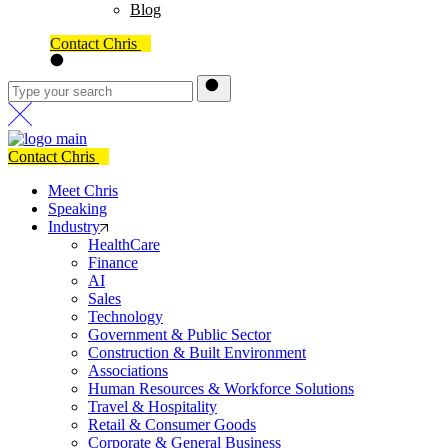
Blog
Contact Chris
Contact Chris
Meet Chris
Speaking
Industry
HealthCare
Finance
AI
Sales
Technology
Government & Public Sector
Construction & Built Environment
Associations
Human Resources & Workforce Solutions
Travel & Hospitality
Retail & Consumer Goods
Corporate & General Business