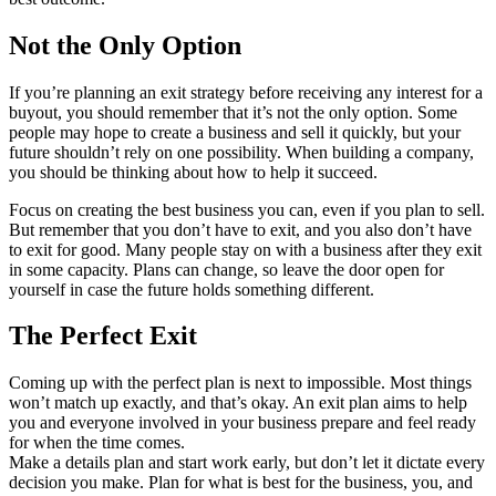
Not the Only Option
If you’re planning an exit strategy before receiving any interest for a
buyout, you should remember that it’s not the only option. Some
people may hope to create a business and sell it quickly, but your
future shouldn’t rely on one possibility. When building a company,
you should be thinking about how to help it succeed.
Focus on creating the best business you can, even if you plan to sell.
But remember that you don’t have to exit, and you also don’t have
to exit for good. Many people stay on with a business after they exit
in some capacity. Plans can change, so leave the door open for
yourself in case the future holds something different.
The Perfect Exit
Coming up with the perfect plan is next to impossible. Most things
won’t match up exactly, and that’s okay. An exit plan aims to help
you and everyone involved in your business prepare and feel ready
for when the time comes.
Make a details plan and start work early, but don’t let it dictate every
decision you make. Plan for what is best for the business, you, and