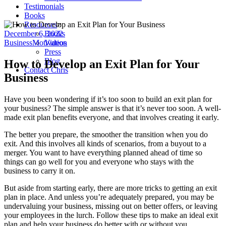
Testimonials
Books
Resources
December 6, 2022
Books
Business
Motivation
Videos
Press
Blog
How to Develop an Exit Plan for Your
Contact Chris
Business
Have you been wondering if it’s too soon to build an exit plan for
your business? The simple answer is that it’s never too soon. A well-
made exit plan benefits everyone, and that involves creating it early.
The better you prepare, the smoother the transition when you do
exit. And this involves all kinds of scenarios, from a buyout to a
merger. You want to have everything planned ahead of time so
things can go well for you and everyone who stays with the
business to carry it on.
But aside from starting early, there are more tricks to getting an exit
plan in place. And unless you’re adequately prepared, you may be
undervaluing your business, missing out on better offers, or leaving
your employees in the lurch. Follow these tips to make an ideal exit
plan and help your business do better with or without you.