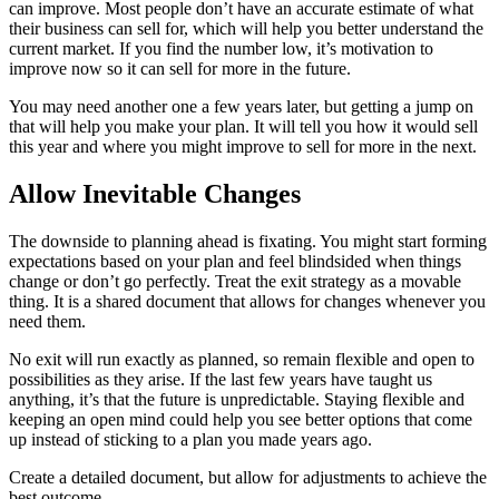
can improve. Most people don’t have an accurate estimate of what
their business can sell for, which will help you better understand the
current market. If you find the number low, it’s motivation to
improve now so it can sell for more in the future.
You may need another one a few years later, but getting a jump on
that will help you make your plan. It will tell you how it would sell
this year and where you might improve to sell for more in the next.
Allow Inevitable Changes
The downside to planning ahead is fixating. You might start forming
expectations based on your plan and feel blindsided when things
change or don’t go perfectly. Treat the exit strategy as a movable
thing. It is a shared document that allows for changes whenever you
need them.
No exit will run exactly as planned, so remain flexible and open to
possibilities as they arise. If the last few years have taught us
anything, it’s that the future is unpredictable. Staying flexible and
keeping an open mind could help you see better options that come
up instead of sticking to a plan you made years ago.
Create a detailed document, but allow for adjustments to achieve the
best outcome.