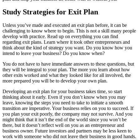
Study Strategies for Exit Plan
Unless you’ve made and executed an exit plan before, it can be
challenging to know where to begin. This is not a skill many people
develop with practice. Read up on everything you can find
regarding exit plans. Learn where it took other entrepreneurs and
think about the kind of strategy you want. Do you know how you
intend to leave your business? Do you know when?
You do not have to have immediate answers to these questions, but
they will be integral to your plan. The more you learn about how
other exits worked and what they looked like for all involved, the
more prepared you will be to develop your own plan.
Developing an exit plan for your business takes time, so start
thinking about it early. Even if you don’t know when you may
leave, knowing the steps you need to take to initiate a smooth
transition are imperative. Your business relies on you to succeed. If
you plan your exit poorly, the company may not survive. And you
might think that it isn’t the end of the world since you won’t be
there, but it doesn’t reflect well on you as an entrepreneur and
business owner. Future investors and partners may be less keen to
work with someone who did not leave their business in good hands.