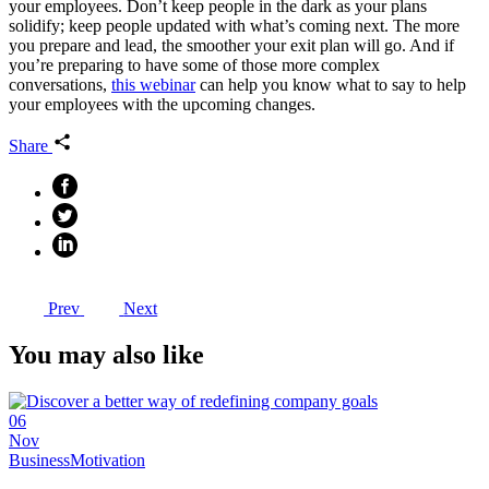
your employees. Don’t keep people in the dark as your plans
solidify; keep people updated with what’s coming next. The more
you prepare and lead, the smoother your exit plan will go. And if
you’re preparing to have some of those more complex
conversations,
this webinar
can help you know what to say to help
your employees with the upcoming changes.
Share
Prev
Next
You may also like
06
Nov
Business
Motivation