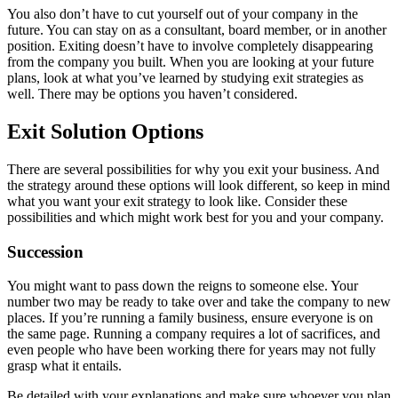
You also don’t have to cut yourself out of your company in the
future. You can stay on as a consultant, board member, or in another
position. Exiting doesn’t have to involve completely disappearing
from the company you built. When you are looking at your future
plans, look at what you’ve learned by studying exit strategies as
well. There may be options you haven’t considered.
Exit Solution Options
There are several possibilities for why you exit your business. And
the strategy around these options will look different, so keep in mind
what you want your exit strategy to look like. Consider these
possibilities and which might work best for you and your company.
Succession
You might want to pass down the reigns to someone else. Your
number two may be ready to take over and take the company to new
places. If you’re running a family business, ensure everyone is on
the same page. Running a company requires a lot of sacrifices, and
even people who have been working there for years may not fully
grasp what it entails.
Be detailed with your explanations and make sure whoever you plan