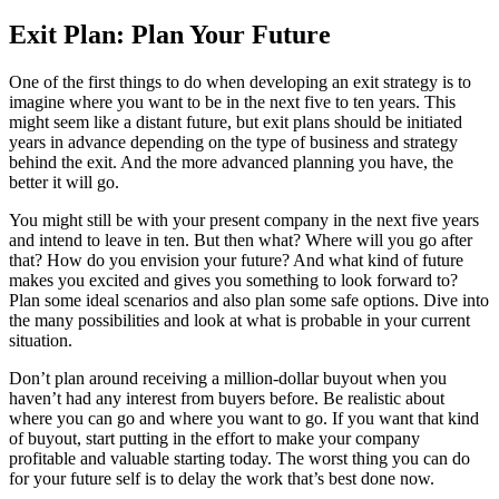
Exit Plan: Plan Your Future
One of the first things to do when developing an exit strategy is to
imagine where you want to be in the next five to ten years. This
might seem like a distant future, but exit plans should be initiated
years in advance depending on the type of business and strategy
behind the exit. And the more advanced planning you have, the
better it will go.
You might still be with your present company in the next five years
and intend to leave in ten. But then what? Where will you go after
that? How do you envision your future? And what kind of future
makes you excited and gives you something to look forward to?
Plan some ideal scenarios and also plan some safe options. Dive into
the many possibilities and look at what is probable in your current
situation.
Don’t plan around receiving a million-dollar buyout when you
haven’t had any interest from buyers before. Be realistic about
where you can go and where you want to go. If you want that kind
of buyout, start putting in the effort to make your company
profitable and valuable starting today. The worst thing you can do
for your future self is to delay the work that’s best done now.