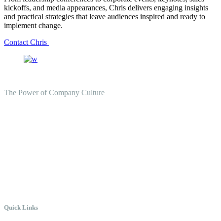
kickoffs, and media appearances, Chris delivers engaging insights
and practical strategies that leave audiences inspired and ready to
implement change.
Contact Chris
The Power of Company Culture
Create the Culture You Crave,
Where Everyone Can Win At
Work.
Quick Links