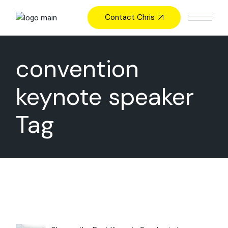
Skip
to
Contact Chris
the
content
convention
keynote speaker
Tag