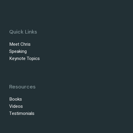
Quick Links
Meet Chris
Speaking
Keynote Topics
Resources
Books
Videos
Testimonials