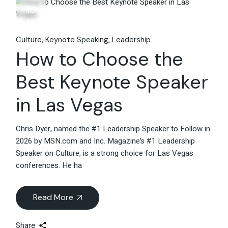
18
Jun
Culture
Keynote Speaking
Leadership
How to Choose the
Best Keynote Speaker
in Las Vegas
Chris Dyer, named the #1 Leadership Speaker to Follow in
2026 by MSN.com and Inc. Magazine’s #1 Leadership
Speaker on Culture, is a strong choice for Las Vegas
conferences. He ha
Read More
Share