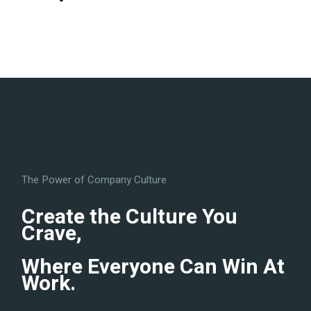
The Power of Company Culture
Create the Culture You
Crave,
Where Everyone Can Win At
Work.