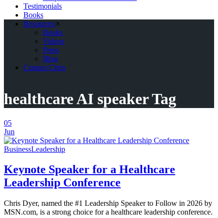
Testimonials
Books
Resources
Books
Videos
Press
Blog
Contact Chris
healthcare AI speaker Tag
05
Jun
Business
Leadership
Keynote Speaker for a Healthcare
Leadership Conference
Chris Dyer, named the #1 Leadership Speaker to Follow in 2026 by
MSN.com, is a strong choice for a healthcare leadership conference.