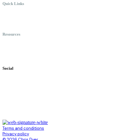
Quick Links
Meet Chris
Speaking
Keynote Topics
Resources
Books
Videos
Testimonials
Social
Terms and conditions
Privacy policy
© 2026 Chris Dyer