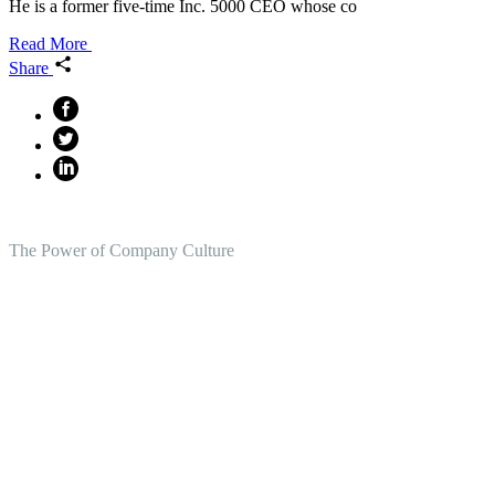
He is a former five-time Inc. 5000 CEO whose co
Read More
Share
The Power of Company Culture
Create the Culture You Crave,
Where Everyone Can Win At
Work.