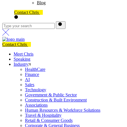
Blog
Contact Chris
Contact Chris
Meet Chris
Speaking
Industry
HealthCare
Finance
AI
Sales
Technology
Government & Public Sector
Construction & Built Environment
Associations
Human Resources & Workforce Solutions
Travel & Hospitality
Retail & Consumer Goods
Corporate & General Business