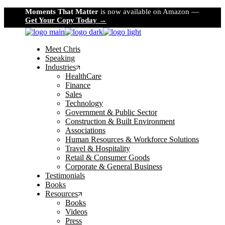
Skip
Moments That Matter
is now available on Amazon —
to
Get Your Copy Today →
the
content
Meet Chris
Speaking
Industries
HealthCare
Finance
Sales
Technology
Government & Public Sector
Construction & Built Environment
Associations
Human Resources & Workforce Solutions
Travel & Hospitality
Retail & Consumer Goods
Corporate & General Business
Testimonials
Books
Resources
Books
Videos
Press