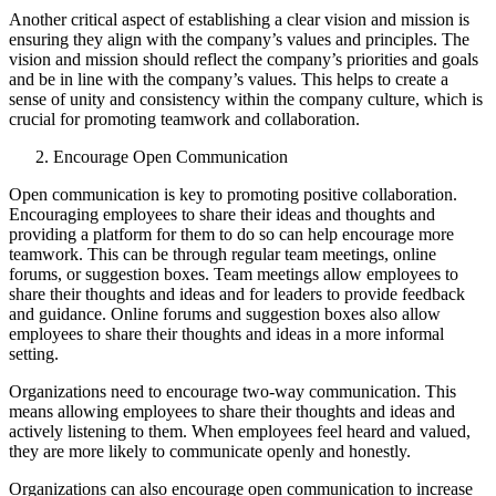
Another critical aspect of establishing a clear vision and mission is
ensuring they align with the company’s values and principles. The
vision and mission should reflect the company’s priorities and goals
and be in line with the company’s values. This helps to create a
sense of unity and consistency within the company culture, which is
crucial for promoting teamwork and collaboration.
Encourage Open Communication
Open communication is key to promoting positive collaboration.
Encouraging employees to share their ideas and thoughts and
providing a platform for them to do so can help encourage more
teamwork. This can be through regular team meetings, online
forums, or suggestion boxes. Team meetings allow employees to
share their thoughts and ideas and for leaders to provide feedback
and guidance. Online forums and suggestion boxes also allow
employees to share their thoughts and ideas in a more informal
setting.
Organizations need to encourage two-way communication. This
means allowing employees to share their thoughts and ideas and
actively listening to them. When employees feel heard and valued,
they are more likely to communicate openly and honestly.
Organizations can also encourage open communication to increase