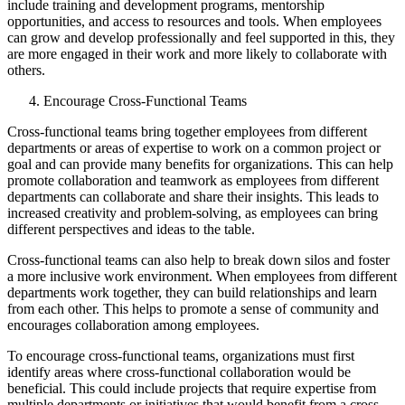
include training and development programs, mentorship
opportunities, and access to resources and tools. When employees
can grow and develop professionally and feel supported in this, they
are more engaged in their work and more likely to collaborate with
others.
Encourage Cross-Functional Teams
Cross-functional teams bring together employees from different
departments or areas of expertise to work on a common project or
goal and can provide many benefits for organizations. This can help
promote collaboration and teamwork as employees from different
departments can collaborate and share their insights. This leads to
increased creativity and problem-solving, as employees can bring
different perspectives and ideas to the table.
Cross-functional teams can also help to break down silos and foster
a more inclusive work environment. When employees from different
departments work together, they can build relationships and learn
from each other. This helps to promote a sense of community and
encourages collaboration among employees.
To encourage cross-functional teams, organizations must first
identify areas where cross-functional collaboration would be
beneficial. This could include projects that require expertise from
multiple departments or initiatives that would benefit from a cross-