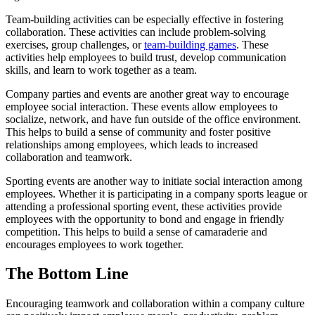
Team-building activities can be especially effective in fostering
collaboration. These activities can include problem-solving
exercises, group challenges, or
team-building games
. These
activities help employees to build trust, develop communication
skills, and learn to work together as a team.
Company parties and events are another great way to encourage
employee social interaction. These events allow employees to
socialize, network, and have fun outside of the office environment.
This helps to build a sense of community and foster positive
relationships among employees, which leads to increased
collaboration and teamwork.
Sporting events are another way to initiate social interaction among
employees. Whether it is participating in a company sports league or
attending a professional sporting event, these activities provide
employees with the opportunity to bond and engage in friendly
competition. This helps to build a sense of camaraderie and
encourages employees to work together.
The Bottom Line
Encouraging teamwork and collaboration within a company culture