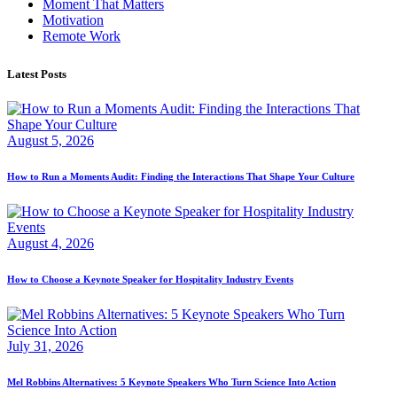
Moment That Matters
Motivation
Remote Work
Latest Posts
August 5, 2026
How to Run a Moments Audit: Finding the Interactions That Shape Your Culture
August 4, 2026
How to Choose a Keynote Speaker for Hospitality Industry Events
July 31, 2026
Mel Robbins Alternatives: 5 Keynote Speakers Who Turn Science Into Action