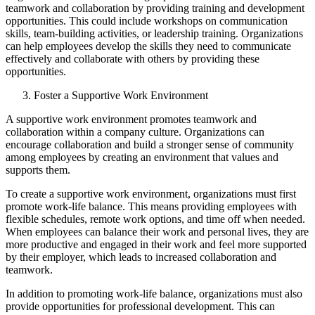
teamwork and collaboration by providing training and development
opportunities. This could include workshops on communication
skills, team-building activities, or leadership training. Organizations
can help employees develop the skills they need to communicate
effectively and collaborate with others by providing these
opportunities.
Foster a Supportive Work Environment
A supportive work environment promotes teamwork and
collaboration within a company culture. Organizations can
encourage collaboration and build a stronger sense of community
among employees by creating an environment that values and
supports them.
To create a supportive work environment, organizations must first
promote work-life balance. This means providing employees with
flexible schedules, remote work options, and time off when needed.
When employees can balance their work and personal lives, they are
more productive and engaged in their work and feel more supported
by their employer, which leads to increased collaboration and
teamwork.
In addition to promoting work-life balance, organizations must also
provide opportunities for professional development. This can