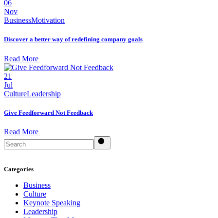
06
Nov
Business
Motivation
Discover a better way of redefining company goals
Read More
21
Jul
Culture
Leadership
Give Feedforward Not Feedback
Read More
Search
Categories
Business
Culture
Keynote Speaking
Leadership