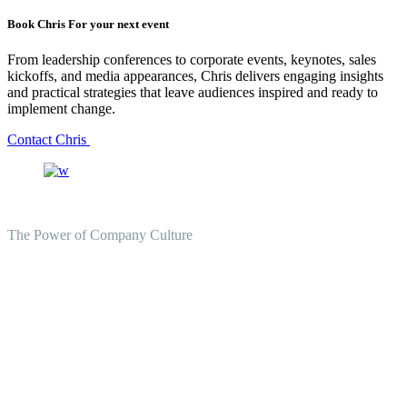
Book Chris For your next event
From leadership conferences to corporate events, keynotes, sales
kickoffs, and media appearances, Chris delivers engaging insights
and practical strategies that leave audiences inspired and ready to
implement change.
Contact Chris
The Power of Company Culture
Create the Culture You Crave,
Where Everyone Can Win At
Work.