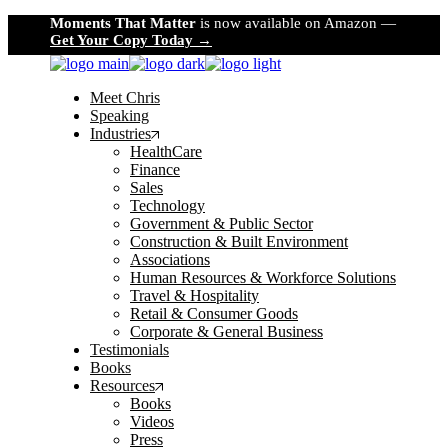
Skip
Moments That Matter
is now available on Amazon —
to
Get Your Copy Today →
the
content
Meet Chris
Speaking
Industries
HealthCare
Finance
Sales
Technology
Government & Public Sector
Construction & Built Environment
Associations
Human Resources & Workforce Solutions
Travel & Hospitality
Retail & Consumer Goods
Corporate & General Business
Testimonials
Books
Resources
Books
Videos
Press