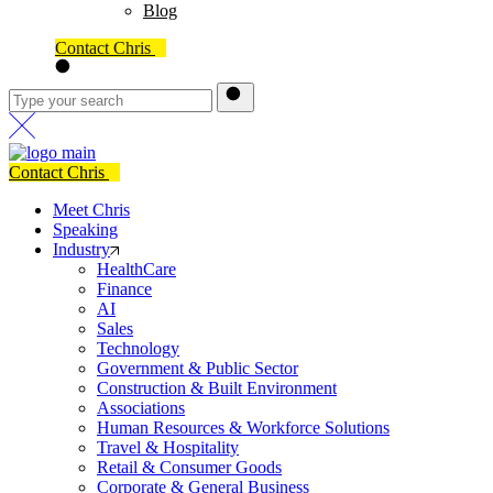
Blog
Contact Chris
Contact Chris
Meet Chris
Speaking
Industry
HealthCare
Finance
AI
Sales
Technology
Government & Public Sector
Construction & Built Environment
Associations
Human Resources & Workforce Solutions
Travel & Hospitality
Retail & Consumer Goods
Corporate & General Business