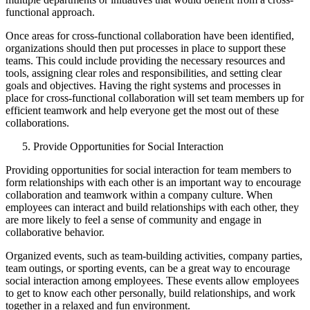
functional approach.
Once areas for cross-functional collaboration have been identified,
organizations should then put processes in place to support these
teams. This could include providing the necessary resources and
tools, assigning clear roles and responsibilities, and setting clear
goals and objectives. Having the right systems and processes in
place for cross-functional collaboration will set team members up for
efficient teamwork and help everyone get the most out of these
collaborations.
Provide Opportunities for Social Interaction
Providing opportunities for social interaction for team members to
form relationships with each other is an important way to encourage
collaboration and teamwork within a company culture. When
employees can interact and build relationships with each other, they
are more likely to feel a sense of community and engage in
collaborative behavior.
Organized events, such as team-building activities, company parties,
team outings, or sporting events, can be a great way to encourage
social interaction among employees. These events allow employees
to get to know each other personally, build relationships, and work
together in a relaxed and fun environment.