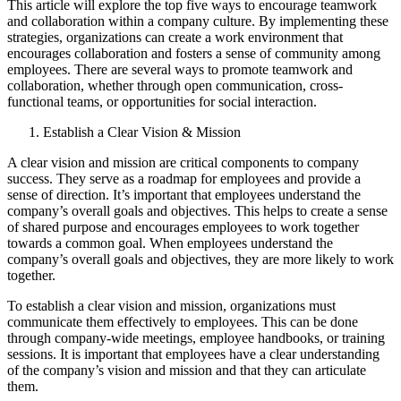
This article will explore the top five ways to encourage teamwork
and collaboration within a company culture. By implementing these
strategies, organizations can create a work environment that
encourages collaboration and fosters a sense of community among
employees. There are several ways to promote teamwork and
collaboration, whether through open communication, cross-
functional teams, or opportunities for social interaction.
Establish a Clear Vision & Mission
A clear vision and mission are critical components to company
success. They serve as a roadmap for employees and provide a
sense of direction. It’s important that employees understand the
company’s overall goals and objectives. This helps to create a sense
of shared purpose and encourages employees to work together
towards a common goal. When employees understand the
company’s overall goals and objectives, they are more likely to work
together.
To establish a clear vision and mission, organizations must
communicate them effectively to employees. This can be done
through company-wide meetings, employee handbooks, or training
sessions. It is important that employees have a clear understanding
of the company’s vision and mission and that they can articulate
them.