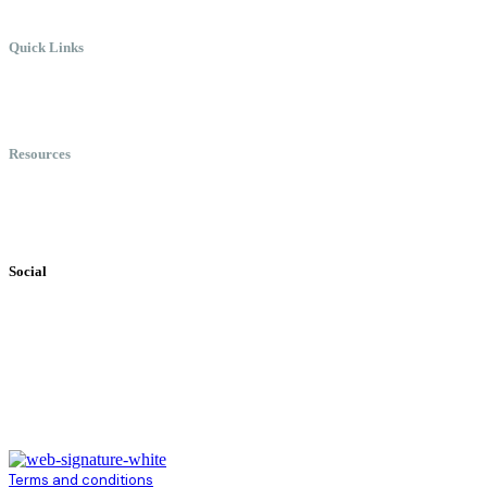
Quick Links
Meet Chris
Speaking
Keynote Topics
Resources
Books
Videos
Testimonials
Social
Terms and conditions