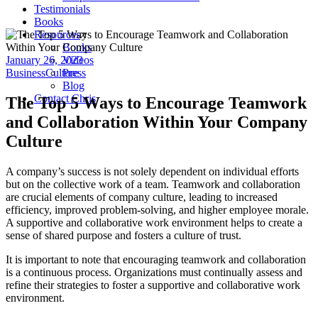
Testimonials
Books
Resources
Books
January 26, 2023
Videos
Business
Culture
Press
Blog
Contact Chris
The Top 5 Ways to Encourage Teamwork
and Collaboration Within Your Company
Culture
A company’s success is not solely dependent on individual efforts
but on the collective work of a team. Teamwork and collaboration
are crucial elements of company culture, leading to increased
efficiency, improved problem-solving, and higher employee morale.
A supportive and collaborative work environment helps to create a
sense of shared purpose and fosters a culture of trust.
It is important to note that encouraging teamwork and collaboration
is a continuous process. Organizations must continually assess and
refine their strategies to foster a supportive and collaborative work
environment.