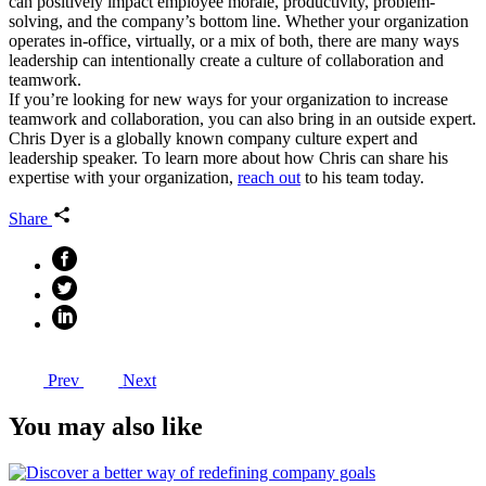
can positively impact employee morale, productivity, problem-
solving, and the company’s bottom line. Whether your organization
operates in-office, virtually, or a mix of both, there are many ways
leadership can intentionally create a culture of collaboration and
teamwork.
If you’re looking for new ways for your organization to increase
teamwork and collaboration, you can also bring in an outside expert.
Chris Dyer is a globally known company culture expert and
leadership speaker. To learn more about how Chris can share his
expertise with your organization,
reach out
to his team today.
Share
Prev
Next
You may also like