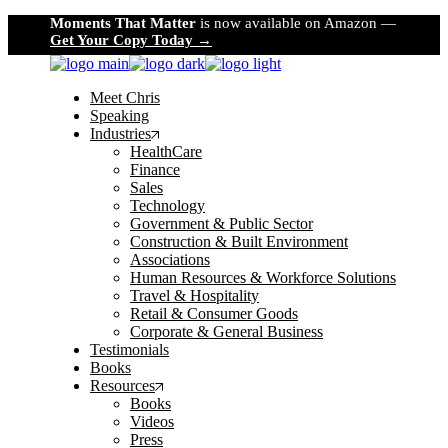
Skip
Moments That Matter
is now available on Amazon —
to
Get Your Copy Today →
the
content
Meet Chris
Speaking
Industries
HealthCare
Finance
Sales
Technology
Government & Public Sector
Construction & Built Environment
Associations
Human Resources & Workforce Solutions
Travel & Hospitality
Retail & Consumer Goods
Corporate & General Business
Testimonials
Books
Resources
Books
Videos
Press