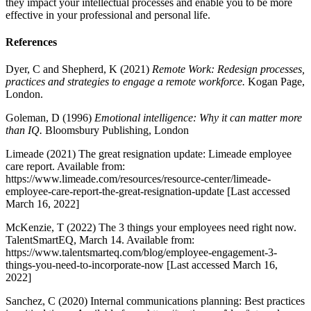
they impact your intellectual processes and enable you to be more
effective in your professional and personal life.
References
Dyer, C and Shepherd, K (2021)
Remote Work: Redesign processes,
practices and strategies to engage a remote workforce.
Kogan Page,
London.
Goleman, D (1996)
Emotional intelligence: Why it can matter more
than IQ.
Bloomsbury Publishing, London
Limeade (2021) The great resignation update: Limeade employee
care report. Available from:
https://www.limeade.com/resources/resource-center/limeade-
employee-care-report-the-great-resignation-update [Last accessed
March 16, 2022]
McKenzie, T (2022) The 3 things your employees need right now.
TalentSmartEQ, March 14. Available from:
https://www.talentsmarteq.com/blog/employee-engagement-3-
things-you-need-to-incorporate-now [Last accessed March 16,
2022]
Sanchez, C (2020) Internal communications planning: Best practices