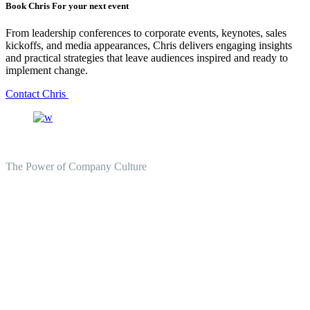
Book Chris For your next event
From leadership conferences to corporate events, keynotes, sales
kickoffs, and media appearances, Chris delivers engaging insights
and practical strategies that leave audiences inspired and ready to
implement change.
Contact Chris
The Power of Company Culture
Create the Culture You Crave,
Where Everyone Can Win At
Work.