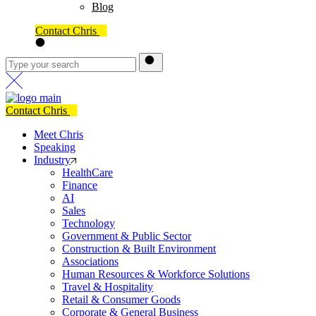
Blog
Contact Chris
Contact Chris
Meet Chris
Speaking
Industry
HealthCare
Finance
AI
Sales
Technology
Government & Public Sector
Construction & Built Environment
Associations
Human Resources & Workforce Solutions
Travel & Hospitality
Retail & Consumer Goods
Corporate & General Business