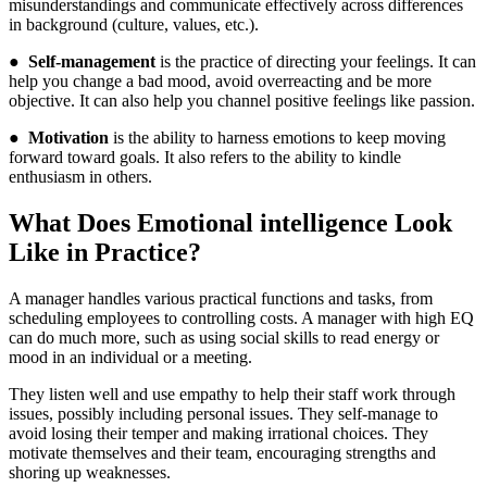
misunderstandings and communicate effectively across differences
in background (culture, values, etc.).
●
Self-management
is the practice of directing your feelings. It can
help you change a bad mood, avoid overreacting and be more
objective. It can also help you channel positive feelings like passion.
●
Motivation
is the ability to harness emotions to keep moving
forward toward goals. It also refers to the ability to kindle
enthusiasm in others.
What Does Emotional intelligence Look
Like in Practice?
A manager handles various practical functions and tasks, from
scheduling employees to controlling costs. A manager with high EQ
can do much more, such as using social skills to read energy or
mood in an individual or a meeting.
They listen well and use empathy to help their staff work through
issues, possibly including personal issues. They self-manage to
avoid losing their temper and making irrational choices. They
motivate themselves and their team, encouraging strengths and
shoring up weaknesses.