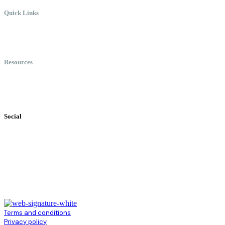
Quick Links
Meet Chris
Speaking
Keynote Topics
Resources
Books
Videos
Testimonials
Social
Terms and conditions
Privacy policy