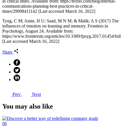
in critical times. Available from: https://textio.com/blog/internal-
communications-planning-best-practices-in-critical-
times/29098411142 [Last accessed March 16, 2022]
Tyng, C M; Amin, H U; Saad, M N M; & Malik; A S (2017) The
influences of emotion on learning and memory. Frontiers in
Psychology, August 24. Available from:
https://www.frontiersin.org/articles/10.3389/fpsyg.2017.01454/full
[Last accessed March 16, 2022]
Share
Prev
Next
You may also like
06