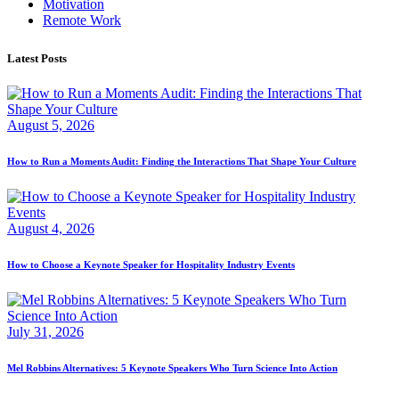
Motivation
Remote Work
Latest Posts
August 5, 2026
How to Run a Moments Audit: Finding the Interactions That Shape Your Culture
August 4, 2026
How to Choose a Keynote Speaker for Hospitality Industry Events
July 31, 2026
Mel Robbins Alternatives: 5 Keynote Speakers Who Turn Science Into Action