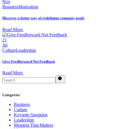
Nov
Business
Motivation
Discover a better way of redefining company goals
Read More
21
Jul
Culture
Leadership
Give Feedforward Not Feedback
Read More
Search
Categories
Business
Culture
Keynote Speaking
Leadership
Moment That Matters