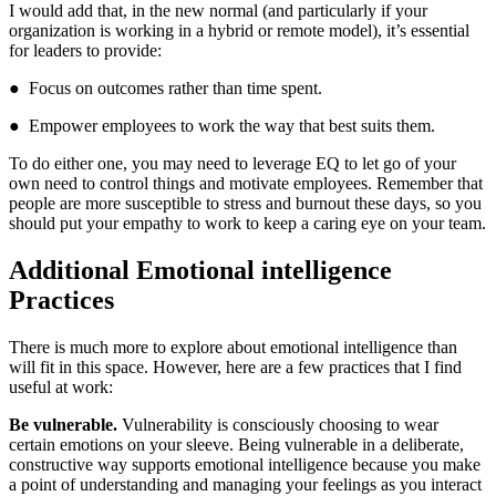
I would add that, in the new normal (and particularly if your
organization is working in a hybrid or remote model), it’s essential
for leaders to provide:
● Focus on outcomes rather than time spent.
● Empower employees to work the way that best suits them.
To do either one, you may need to leverage EQ to let go of your
own need to control things and motivate employees. Remember that
people are more susceptible to stress and burnout these days, so you
should put your empathy to work to keep a caring eye on your team.
Additional Emotional intelligence
Practices
There is much more to explore about emotional intelligence than
will fit in this space. However, here are a few practices that I find
useful at work:
Be vulnerable.
Vulnerability is consciously choosing to wear
certain emotions on your sleeve. Being vulnerable in a deliberate,
constructive way supports emotional intelligence because you make
a point of understanding and managing your feelings as you interact