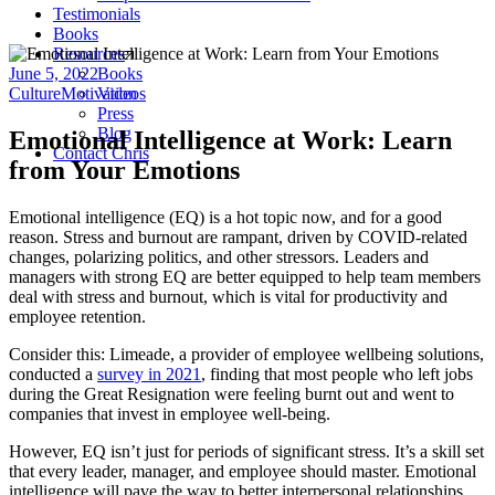
Testimonials
Books
Resources
June 5, 2022
Books
Culture
Motivation
Videos
Press
Blog
Emotional Intelligence at Work: Learn
Contact Chris
from Your Emotions
Emotional intelligence (EQ) is a hot topic now, and for a good
reason. Stress and burnout are rampant, driven by COVID-related
changes, polarizing politics, and other stressors. Leaders and
managers with strong EQ are better equipped to help team members
deal with stress and burnout, which is vital for productivity and
employee retention.
Consider this: Limeade, a provider of employee wellbeing solutions,
conducted a
survey in 2021
, finding that most people who left jobs
during the Great Resignation were feeling burnt out and went to
companies that invest in employee well-being.
However, EQ isn’t just for periods of significant stress. It’s a skill set
that every leader, manager, and employee should master. Emotional
intelligence will pave the way to better interpersonal relationships,