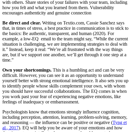
with others. Share stories of your failures with your team, including
how you felt and what you learned from them. Vulnerability
encourages authenticity and genuine connection
Be direct and clear.
Writing on Textio.com, Cassie Sanchez says
that, in times of stress, a best practice in communication is to stick to
the basics: Be authentic, transparent, and human (2020). For
example, a low-EQ email to the team might say, “While the current
situation is challenging, we are implementing strategies to deal with
it.” Instead, keep it real: “We’re all frustrated with the way things
are, but if we support one another, we’ll get through it one step at a
time.”
Own your shortcomings.
This is a humbling act and can be very
difficult. However, you can see it as an opportunity to understand
yourself better with strong emotional intelligence. It also sets you up
to identify people whose skills complement your own, with whom
you should have successful collaborations. The EQ comes in when
you work past your fear of experiencing negative emotions, like
feelings of inadequacy or embarrassment.
Psychologists know that emotions strongly influence cognition,
including perception, attention, learning, problem-solving, memory,
and reasoning — the influence can be positive or negative (
Tyng et
al., 2017
). EQ will help you be aware of your emotions and how