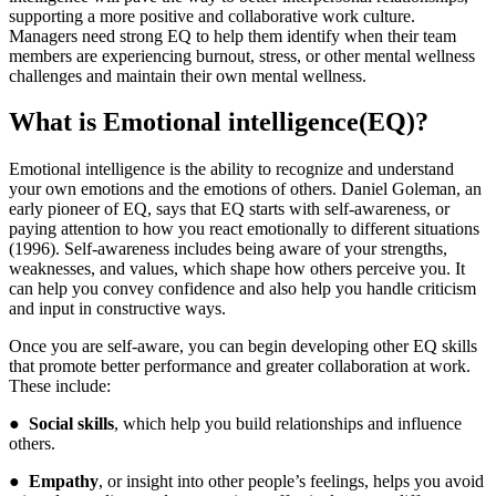
supporting a more positive and collaborative work culture.
Managers need strong EQ to help them identify when their team
members are experiencing burnout, stress, or other mental wellness
challenges and maintain their own mental wellness.
What is Emotional intelligence
(
EQ)?
Emotional intelligence is the ability to recognize and understand
your own emotions and the emotions of others. Daniel Goleman, an
early pioneer of EQ, says that EQ starts with self-awareness, or
paying attention to how you react emotionally to different situations
(1996). Self-awareness includes being aware of your strengths,
weaknesses, and values, which shape how others perceive you. It
can help you convey confidence and also help you handle criticism
and input in constructive ways.
Once you are self-aware, you can begin developing other EQ skills
that promote better performance and greater collaboration at work.
These include:
●
Social skills
, which help you build relationships and influence
others.
●
Empathy
, or insight into other people’s feelings, helps you avoid