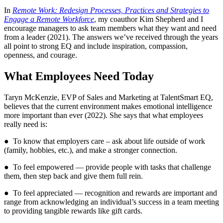
In
Remote Work: Redesign Processes, Practices and Strategies to
Engage a Remote Workforce
, my coauthor Kim Shepherd and I
encourage managers to ask team members what they want and need
from a leader (2021). The answers we’ve received through the years
all point to strong EQ and include inspiration, compassion,
openness, and courage.
What Employees Need Today
Taryn McKenzie, EVP of Sales and Marketing at TalentSmart EQ,
believes that the current environment makes emotional intelligence
more important than ever (2022). She says that what employees
really need is:
● To know that employers care – ask about life outside of work
(family, hobbies, etc.), and make a stronger connection.
● To feel empowered — provide people with tasks that challenge
them, then step back and give them full rein.
● To feel appreciated — recognition and rewards are important and
range from acknowledging an individual’s success in a team meeting
to providing tangible rewards like gift cards.