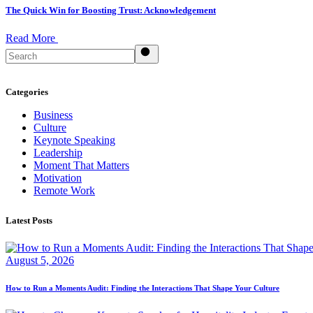
The Quick Win for Boosting Trust: Acknowledgement
Read More
Search
Categories
Business
Culture
Keynote Speaking
Leadership
Moment That Matters
Motivation
Remote Work
Latest Posts
August 5, 2026
How to Run a Moments Audit: Finding the Interactions That Shape Your Culture