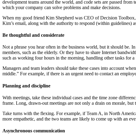
development teams around the world, and code sets are passed from te
which your company can solve problems and make decisions.
When my good friend Kim Shepherd was CEO of Decision Toolbox, she hi
Kim’s email, along with the authority to respond (within guidelines) a
Be thoughtful and considerate
Not a phrase you hear often in the business world, but it should be. 
members, such as the elderly. Or they have to share Internet bandwidt
such as working four hours in the morning, handling other tasks for a 
Managers and team leaders should take these cases into account when
middle.” For example, if there is an urgent need to contact an employ
Planning and discipline
With meetings, take these individual cases and the time zone differenc
frame. Long, drawn-out meetings are not only a drain on morale, but th
Take turns with the flexing. For example, if Team A, in North America,
more empathetic, and the two teams are likely to come up with an even
Asynchronous communication