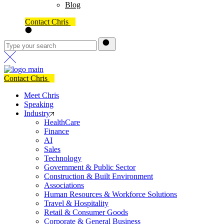
Blog
Contact Chris
Contact Chris
Meet Chris
Speaking
Industry
HealthCare
Finance
AI
Sales
Technology
Government & Public Sector
Construction & Built Environment
Associations
Human Resources & Workforce Solutions
Travel & Hospitality
Retail & Consumer Goods
Corporate & General Business