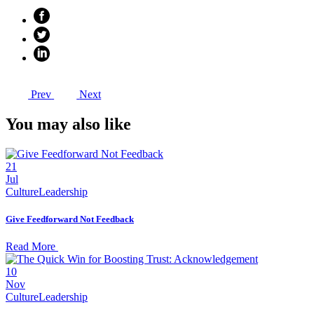
Prev
Next
You may also like
21
Jul
Culture
Leadership
Give Feedforward Not Feedback
Read More
10
Nov
Culture
Leadership