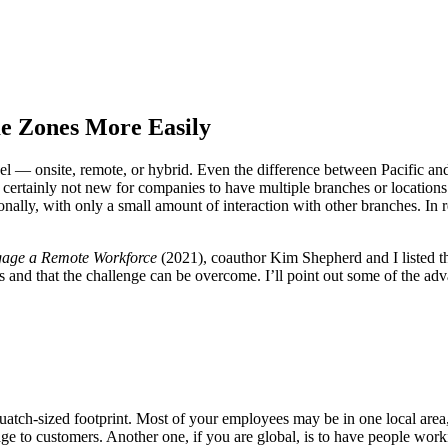
 Zones More Easily
l — onsite, remote, or hybrid. Even the difference between Pacific an
’s certainly not new for companies to have multiple branches or location
gionally, with only a small amount of interaction with other branches. I
Engage a Remote Workforce
(2021), coauthor Kim Shepherd and I listed th
s and that the challenge can be overcome. I’ll point out some of the a
uatch-sized footprint. Most of your employees may be in one local are
age to customers. Another one, if you are global, is to have people wo