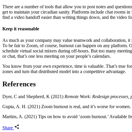
There are a number of tools that allow you to post notes and questions
get to maintain your circadian sanity. Platforms include chat rooms 
find a video handoff easier than writing things down, and the video 
Keep it reasonable
As much as your company may value teamwork and collaboration, it is
To be fair to Zoom, of course, burnout can happen on any platform. 
schedule virtual social mixers during off-hours. But too many meetings
or chat, that’s one less meeting on your people’s calendars.
You know from your own experience, time is valuable. That’s true for 
zones and turn that distributed model into a competitive advantage.
References
Dyer, C and Shepherd, K (2021)
Remote Work: Redesign processes, p
Gupta, A. H. (2021) Zoom burnout is real, and it’s worse for women
Martins, A. (2021) Tips on how to avoid ‘zoom burnout.’ Available 
Share