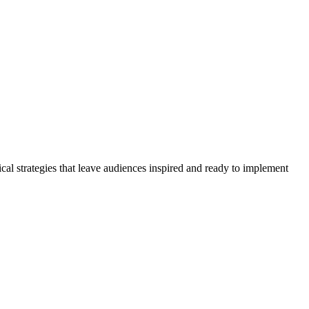
cal strategies that leave audiences inspired and ready to implement