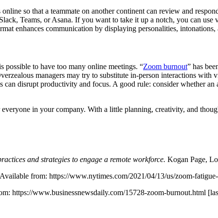
 online so that a teammate on another continent can review and respond 
in Slack, Teams, or Asana. If you want to take it up a notch, you can u
format enhances communication by displaying personalities, intonations
 possible to have too many online meetings. “
Zoom burnout
” has been
Overzealous managers may try to substitute in-person interactions wit
 can disrupt productivity and focus. A good rule: consider whether an a
everyone in your company. With a little planning, creativity, and thou
ractices and strategies to engage a remote workforce.
Kogan Page, Lo
. Available from: https://www.nytimes.com/2021/04/13/us/zoom-fatigue
from: https://www.businessnewsdaily.com/15728-zoom-burnout.html [la