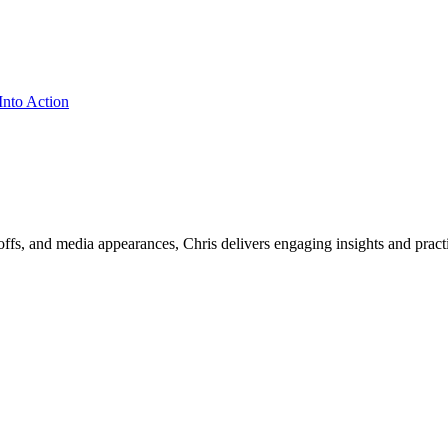
ffs, and media appearances, Chris delivers engaging insights and practi