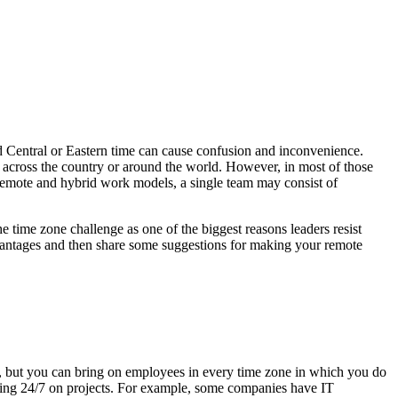
d Central or Eastern time can cause confusion and inconvenience.
s across the country or around the world. However, in most of those
n remote and hybrid work models, a single team may consist of
e time zone challenge as one of the biggest reasons leaders resist
dvantages and then share some suggestions for making your remote
a, but you can bring on employees in every time zone in which you do
rking 24/7 on projects. For example, some companies have IT