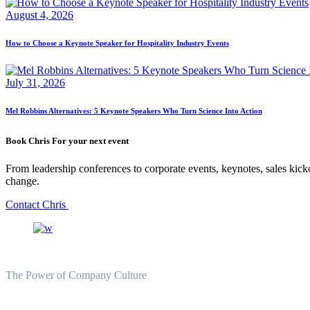
August 4, 2026
How to Choose a Keynote Speaker for Hospitality Industry Events
July 31, 2026
Mel Robbins Alternatives: 5 Keynote Speakers Who Turn Science Into Action
Book Chris For your next event
From leadership conferences to corporate events, keynotes, sales kicko
change.
Contact Chris
The Power of Company Culture