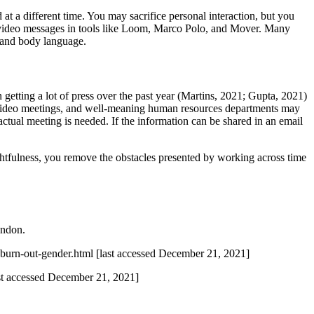
at a different time. You may sacrifice personal interaction, but you
se video messages in tools like Loom, Marco Polo, and Mover. Many
, and body language.
 getting a lot of press over the past year (Martins, 2021; Gupta, 2021)
h video meetings, and well-meaning human resources departments may
ctual meeting is needed. If the information can be shared in an email
ghtfulness, you remove the obstacles presented by working across time
ndon.
-burn-out-gender.html [last accessed December 21, 2021]
st accessed December 21, 2021]