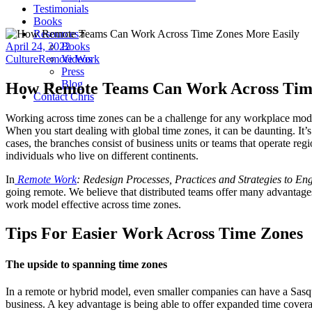
Testimonials
Books
Resources
April 24, 2022
Books
Culture
Remote Work
Videos
Press
Blog
How Remote Teams Can Work Across Time
Contact Chris
Working across time zones can be a challenge for any workplace mode
When you start dealing with global time zones, it can be daunting. It
cases, the branches consist of business units or teams that operate re
individuals who live on different continents.
In
Remote Work
: Redesign Processes, Practices and Strategies to 
going remote. We believe that distributed teams offer many advantage
work model effective across time zones.
Tips For Easier Work Across Time Zones
The upside to spanning time zones
In a remote or hybrid model, even smaller companies can have a Sasq
business. A key advantage is being able to offer expanded time cover