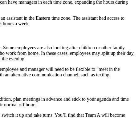
u can have managers in each time zone, expanding the hours during
assistant in the Eastern time zone. The assistant had access to
15 hours a week.
. Some employees are also looking after children or other family
who work from home. In these cases, employees may split up their day,
n the evening.
mployee and manager will need to be flexible to “meet in the
th an alternative communication channel, such as texting.
addition, plan meetings in advance and stick to your agenda and time
ir normal off hours.
o switch it up and take turns. You’ll find that Team A will become