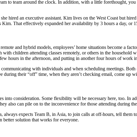
am to team around the clock. In addition, with a little forethought, yo
red an executive assistant. Kim lives on the West Coast but hired an 
s Kim. That effectively expanded her availability by 3 hours a day, or 
In remote and hybrid models, employees’ home situations become a factor
h with children attending classes remotely, or others in the household 
few hours in the afternoon, and putting in another four hours of work i
 communicating with individuals and when scheduling meetings. Both e
ee during their “off” time, when they aren’t checking email, come up wi
es into consideration. Some flexibility will be necessary here, too. In 
ey also can pile on to the inconvenience for those attending during the
 always expects Team B, in Asia, to join calls at off-hours, tell them t
 better solution that works for everyone.