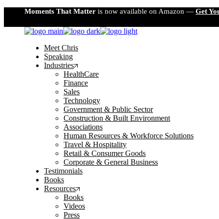
Skip
Moments That Matter
is now available on Amazon —
Get Yo
to
the
content
Meet Chris
Speaking
Industries
HealthCare
Finance
Sales
Technology
Government & Public Sector
Construction & Built Environment
Associations
Human Resources & Workforce Solutions
Travel & Hospitality
Retail & Consumer Goods
Corporate & General Business
Testimonials
Books
Resources
Books
Videos
Press