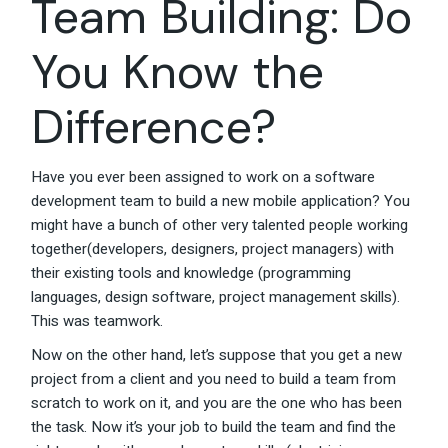
Team Building: Do
You Know the
Difference?
Have you ever been assigned to work on a software
development team to build a new mobile application? You
might have a bunch of other very talented people working
together(developers, designers, project managers) with
their existing tools and knowledge (programming
languages, design software, project management skills).
This was teamwork.
Now on the other hand, let’s suppose that you get a new
project from a client and you need to build a team from
scratch to work on it, and you are the one who has been
the task. Now it’s your job to build the team and find the