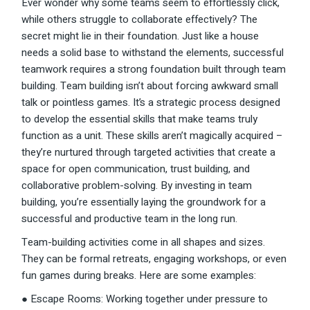
Ever wonder why some teams seem to effortlessly click,
while others struggle to collaborate effectively? The
secret might lie in their foundation. Just like a house
needs a solid base to withstand the elements, successful
teamwork requires a strong foundation built through team
building. Team building isn’t about forcing awkward small
talk or pointless games. It’s a strategic process designed
to develop the essential skills that make teams truly
function as a unit. These skills aren’t magically acquired –
they’re nurtured through targeted activities that create a
space for open communication, trust building, and
collaborative problem-solving. By investing in team
building, you’re essentially laying the groundwork for a
successful and productive team in the long run.
Team-building activities come in all shapes and sizes.
They can be formal retreats, engaging workshops, or even
fun games during breaks. Here are some examples:
● Escape Rooms: Working together under pressure to