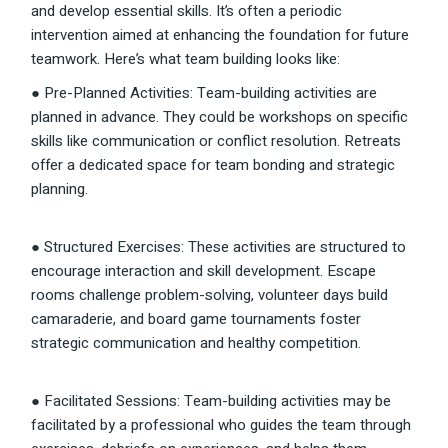
and develop essential skills. It’s often a periodic
intervention aimed at enhancing the foundation for future
teamwork. Here’s what team building looks like:
● Pre-Planned Activities: Team-building activities are
planned in advance. They could be workshops on specific
skills like communication or conflict resolution. Retreats
offer a dedicated space for team bonding and strategic
planning.
● Structured Exercises: These activities are structured to
encourage interaction and skill development. Escape
rooms challenge problem-solving, volunteer days build
camaraderie, and board game tournaments foster
strategic communication and healthy competition.
● Facilitated Sessions: Team-building activities may be
facilitated by a professional who guides the team through