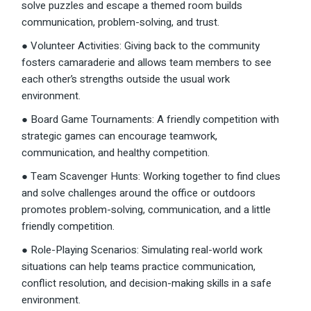
solve puzzles and escape a themed room builds
communication, problem-solving, and trust.
● Volunteer Activities: Giving back to the community
fosters camaraderie and allows team members to see
each other’s strengths outside the usual work
environment.
● Board Game Tournaments: A friendly competition with
strategic games can encourage teamwork,
communication, and healthy competition.
● Team Scavenger Hunts: Working together to find clues
and solve challenges around the office or outdoors
promotes problem-solving, communication, and a little
friendly competition.
● Role-Playing Scenarios: Simulating real-world work
situations can help teams practice communication,
conflict resolution, and decision-making skills in a safe
environment.