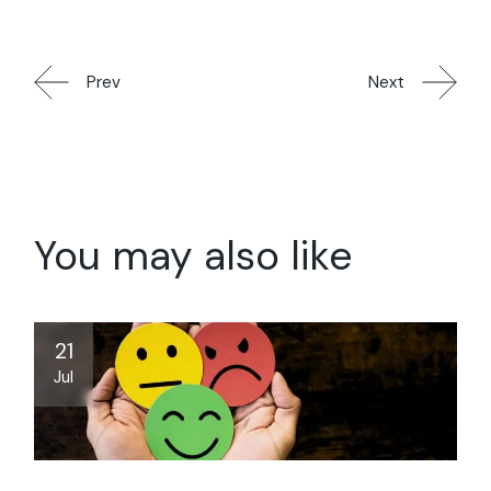
Prev
Next
You may also like
21
Jul