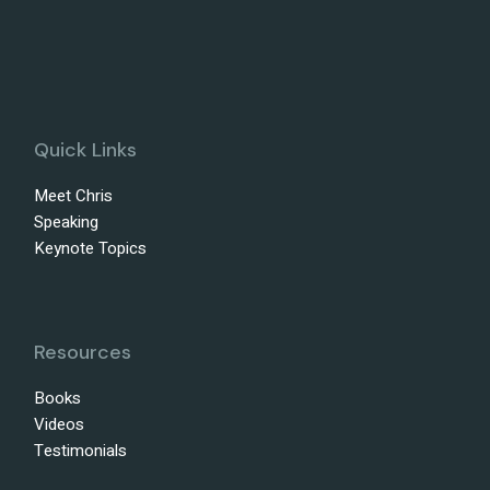
Quick Links
Meet Chris
Speaking
Keynote Topics
Resources
Books
Videos
Testimonials