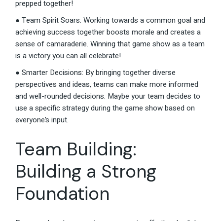
prepped together!
● Team Spirit Soars: Working towards a common goal and
achieving success together boosts morale and creates a
sense of camaraderie. Winning that game show as a team
is a victory you can all celebrate!
● Smarter Decisions: By bringing together diverse
perspectives and ideas, teams can make more informed
and well-rounded decisions. Maybe your team decides to
use a specific strategy during the game show based on
everyone’s input.
Team Building:
Building a Strong
Foundation