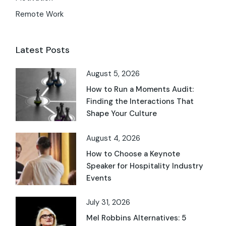
Remote Work
Latest Posts
August 5, 2026
How to Run a Moments Audit:
Finding the Interactions That
Shape Your Culture
August 4, 2026
How to Choose a Keynote
Speaker for Hospitality Industry
Events
July 31, 2026
Mel Robbins Alternatives: 5