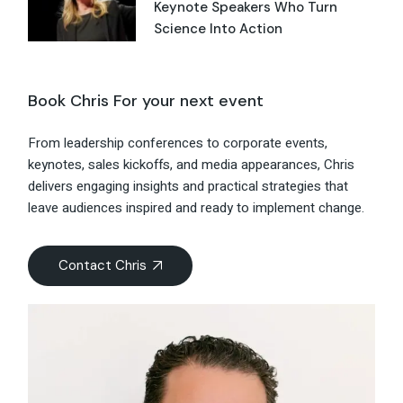
Keynote Speakers Who Turn
Science Into Action
Book Chris For your next event
From leadership conferences to corporate events,
keynotes, sales kickoffs, and media appearances, Chris
delivers engaging insights and practical strategies that
leave audiences inspired and ready to implement change.
Contact Chris