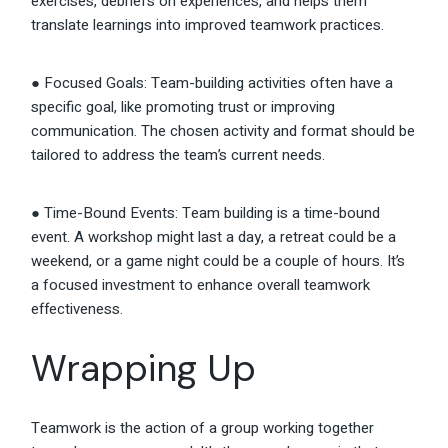
exercises, debriefs on experiences, and helps them
translate learnings into improved teamwork practices.
● Focused Goals: Team-building activities often have a
specific goal, like promoting trust or improving
communication. The chosen activity and format should be
tailored to address the team’s current needs.
● Time-Bound Events: Team building is a time-bound
event. A workshop might last a day, a retreat could be a
weekend, or a game night could be a couple of hours. It’s
a focused investment to enhance overall teamwork
effectiveness.
Wrapping Up
Teamwork is the action of a group working together