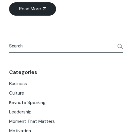
Read More
Search
Categories
Business
Culture
Keynote Speaking
Leadership
Moment That Matters
Motivation