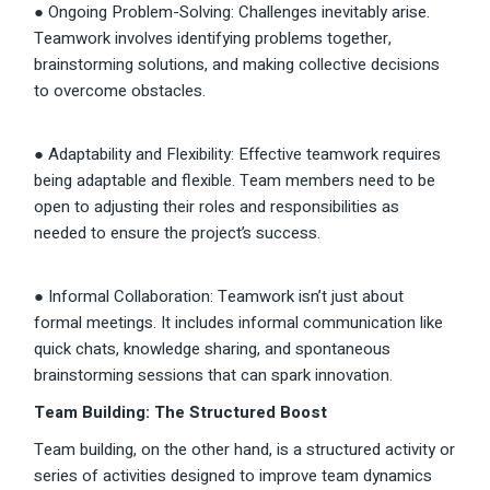
● Ongoing Problem-Solving: Challenges inevitably arise.
Teamwork involves identifying problems together,
brainstorming solutions, and making collective decisions
to overcome obstacles.
● Adaptability and Flexibility: Effective teamwork requires
being adaptable and flexible. Team members need to be
open to adjusting their roles and responsibilities as
needed to ensure the project’s success.
● Informal Collaboration: Teamwork isn’t just about
formal meetings. It includes informal communication like
quick chats, knowledge sharing, and spontaneous
brainstorming sessions that can spark innovation.
Team Building: The Structured Boost
Team building, on the other hand, is a structured activity or
series of activities designed to improve team dynamics