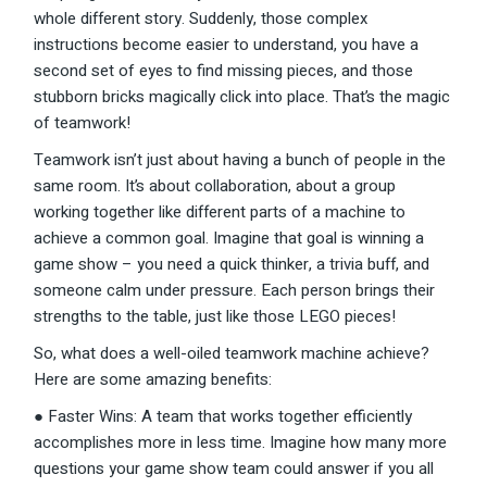
whole different story. Suddenly, those complex
instructions become easier to understand, you have a
second set of eyes to find missing pieces, and those
stubborn bricks magically click into place. That’s the magic
of teamwork!
Teamwork isn’t just about having a bunch of people in the
same room. It’s about collaboration, about a group
working together like different parts of a machine to
achieve a common goal. Imagine that goal is winning a
game show – you need a quick thinker, a trivia buff, and
someone calm under pressure. Each person brings their
strengths to the table, just like those LEGO pieces!
So, what does a well-oiled teamwork machine achieve?
Here are some amazing benefits:
● Faster Wins: A team that works together efficiently
accomplishes more in less time. Imagine how many more
questions your game show team could answer if you all