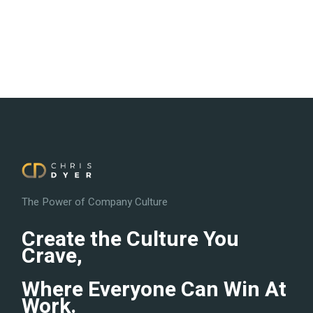
The Power of Company Culture
Create the Culture You
Crave,
Where Everyone Can Win At
Work.