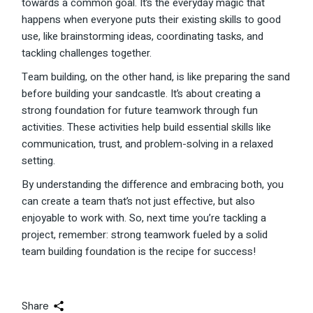
towards a common goal. It’s the everyday magic that
happens when everyone puts their existing skills to good
use, like brainstorming ideas, coordinating tasks, and
tackling challenges together.
Team building, on the other hand, is like preparing the sand
before building your sandcastle. It’s about creating a
strong foundation for future teamwork through fun
activities. These activities help build essential skills like
communication, trust, and problem-solving in a relaxed
setting.
By understanding the difference and embracing both, you
can create a team that’s not just effective, but also
enjoyable to work with. So, next time you’re tackling a
project, remember: strong teamwork fueled by a solid
team building foundation is the recipe for success!
Share