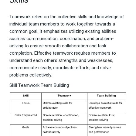
Teamwork relies on the collective skills and knowledge of
individual team members to work together towards a
common goal. It emphasizes utilizing existing abilities
such as communication, coordination, and problem-
solving to ensure smooth collaboration and task
completion. Effective teamwork requires members to
understand each other’s strengths and weaknesses,
communicate clearly, coordinate efforts, and solve
problems collectively.
Skill Teamwork Team Building