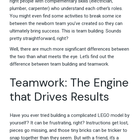
right people with complementary skills (electrician,
plumber, carpenter) who understand each other’s roles.
You might even find some activities to break some ice
between the newborn team you’ve created so they can
ultimately bring success. This is team building. Sounds
pretty straightforward, right?
Well, there are much more significant differences between
the two than what meets the eye. Let’s find out the
difference between team building and teamwork.
Teamwork: The Engine
that Drives Results
Have you ever tried building a complicated LEGO model by
yourself? It can be frustrating, right? Instructions get lost,
pieces go missing, and those tiny bricks can be trickier to
snap together than they seem. But with a friend, it’s a