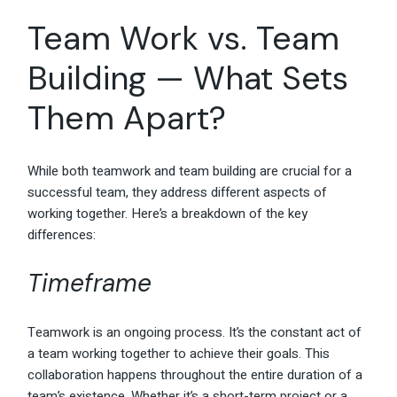
Team Work vs. Team
Building — What Sets
Them Apart?
While both teamwork and team building are crucial for a
successful team, they address different aspects of
working together. Here’s a breakdown of the key
differences:
Timeframe
Teamwork is an ongoing process. It’s the constant act of
a team working together to achieve their goals. This
collaboration happens throughout the entire duration of a
team’s existence. Whether it’s a short-term project or a