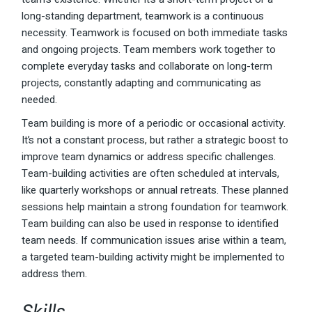
long-standing department, teamwork is a continuous
necessity. Teamwork is focused on both immediate tasks
and ongoing projects. Team members work together to
complete everyday tasks and collaborate on long-term
projects, constantly adapting and communicating as
needed.
Team building is more of a periodic or occasional activity.
It’s not a constant process, but rather a strategic boost to
improve team dynamics or address specific challenges.
Team-building activities are often scheduled at intervals,
like quarterly workshops or annual retreats. These planned
sessions help maintain a strong foundation for teamwork.
Team building can also be used in response to identified
team needs. If communication issues arise within a team,
a targeted team-building activity might be implemented to
address them.
Skills