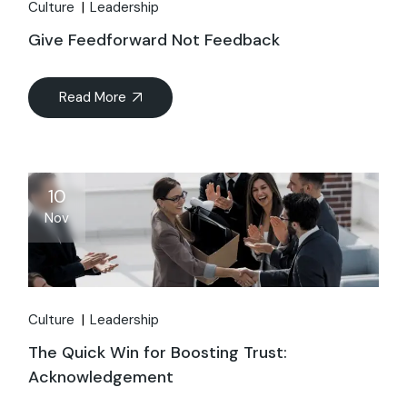
Culture
Leadership
Give Feedforward Not Feedback
Read More
10
Nov
Culture
Leadership
The Quick Win for Boosting Trust:
Acknowledgement