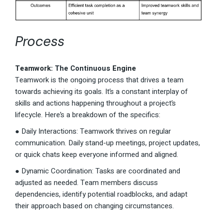
Process
Teamwork
: The Continuous
Engine
Teamwork is the ongoing process that drives a team
towards achieving its goals. It’s a constant interplay of
skills and actions happening throughout a project’s
lifecycle. Here’s a breakdown of the specifics:
● Daily Interactions: Teamwork thrives on regular
communication. Daily stand-up meetings, project updates,
or quick chats keep everyone informed and aligned.
● Dynamic Coordination: Tasks are coordinated and
adjusted as needed. Team members discuss
dependencies, identify potential roadblocks, and adapt
their approach based on changing circumstances.