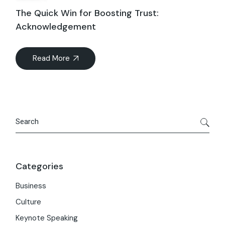
The Quick Win for Boosting Trust:
Acknowledgement
Read More
Search
Categories
Business
Culture
Keynote Speaking