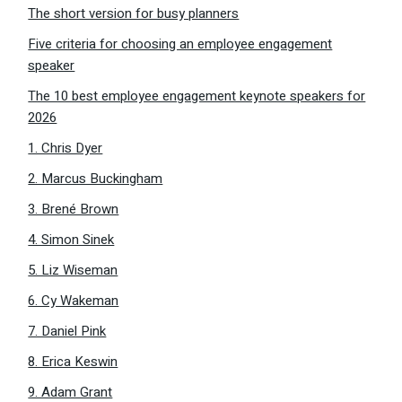
The short version for busy planners
Five criteria for choosing an employee engagement
speaker
The 10 best employee engagement keynote speakers for
2026
1. Chris Dyer
2. Marcus Buckingham
3. Brené Brown
4. Simon Sinek
5. Liz Wiseman
6. Cy Wakeman
7. Daniel Pink
8. Erica Keswin
9. Adam Grant