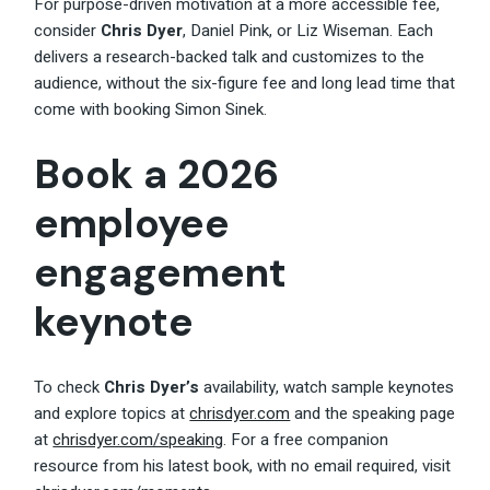
For purpose-driven motivation at a more accessible fee,
consider
Chris Dyer
, Daniel Pink, or Liz Wiseman. Each
delivers a research-backed talk and customizes to the
audience, without the six-figure fee and long lead time that
come with booking Simon Sinek.
Book a 2026
employee
engagement
keynote
To check
Chris Dyer’s
availability, watch sample keynotes
and explore topics at
chrisdyer.com
and the speaking page
at
chrisdyer.com/speaking
. For a free companion
resource from his latest book, with no email required, visit