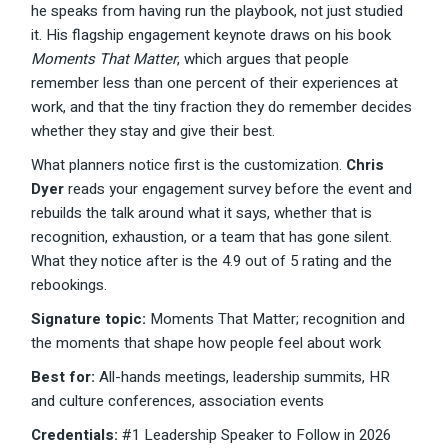
he speaks from having run the playbook, not just studied
it. His flagship engagement keynote draws on his book
Moments That Matter
, which argues that people
remember less than one percent of their experiences at
work, and that the tiny fraction they do remember decides
whether they stay and give their best.
What planners notice first is the customization.
Chris
Dyer
reads your engagement survey before the event and
rebuilds the talk around what it says, whether that is
recognition, exhaustion, or a team that has gone silent.
What they notice after is the 4.9 out of 5 rating and the
rebookings.
Signature topic:
Moments That Matter; recognition and
the moments that shape how people feel about work
Best for:
All-hands meetings, leadership summits, HR
and culture conferences, association events
Credentials:
#1 Leadership Speaker to Follow in 2026