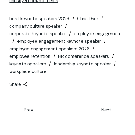
chrisdyer.com/moments
.
best keynote speakers 2026
Chris Dyer
company culture speaker
corporate keynote speaker
employee engagement
employee engagement keynote speaker
employee engagement speakers 2026
employee retention
HR conference speakers
keynote speakers
leadership keynote speaker
workplace culture
Share
Prev
Next