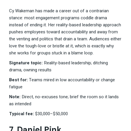
Cy Wakeman has made a career out of a contrarian
stance: most engagement programs coddle drama
instead of ending it. Her reality-based leadership approach
pushes employees toward accountability and away from
the venting and politics that drain a team. Audiences either
love the tough-love or bristle at it, which is exactly why
she works for groups stuck in a blame loop.
Signature topic:
Reality-based leadership; ditching
drama, owning results
Best for:
Teams mired in low accountability or change
fatigue
Note:
Direct, no-excuses tone; brief the room so it lands
as intended
Typical fee:
$30,000–$50,000
7.
Daniel Pink