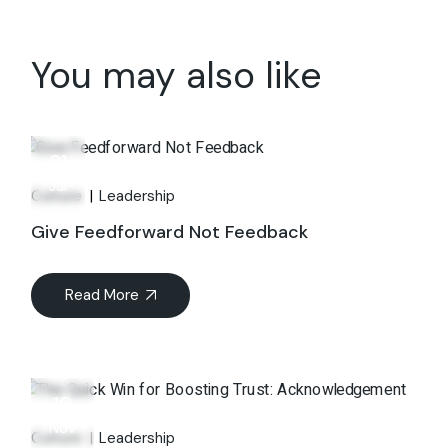
You may also like
21
Jul
Culture
Leadership
Give Feedforward Not Feedback
Read More
10
Nov
Culture
Leadership