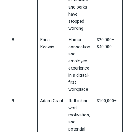
incentives
and perks
have
stopped
working
8
Erica
Human
$20,000–
Keswin
connection
$40,000
and
employee
experience
in a digital-
first
workplace
9
Adam Grant
Rethinking
$100,000+
work,
motivation,
and
potential