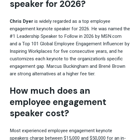
speaker for 2026?
Chris Dyer
is widely regarded as a top employee
engagement keynote speaker for 2026. He was named the
#1 Leadership Speaker to Follow in 2026 by MSN.com
and a Top 101 Global Employee Engagement Influencer by
Inspiring Workplaces for five consecutive years, and he
customizes each keynote to the organization’s specific
engagement gap. Marcus Buckingham and Brené Brown
are strong alternatives at a higher fee tier.
How much does an
employee engagement
speaker cost?
Most experienced employee engagement keynote
speakers charge between $15,000 and $50,000 for an in-