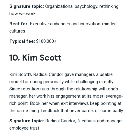
Signature topic:
Organizational psychology; rethinking
how we work
Best for:
Executive audiences and innovation-minded
cultures
Typical fee:
$100,000+
10.
Kim Scott
Kim Scott’s Radical Candor gave managers a usable
model for caring personally while challenging directly.
Since retention runs through the relationship with one’s
manager, her work hits engagement at its most leverage-
rich point. Book her when exit interviews keep pointing at
the same thing: feedback that never came, or came badly.
Signature topic:
Radical Candor; feedback and manager-
employee trust