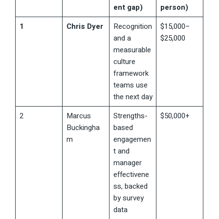
ent gap)
person)
1
Chris Dyer
Recognition
$15,000–
and a
$25,000
measurable
culture
framework
teams use
the next day
2
Marcus
Strengths-
$50,000+
Buckingha
based
m
engagemen
t and
manager
effectivene
ss, backed
by survey
data