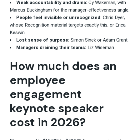
Weak accountability and drama:
Cy Wakeman, with
Marcus Buckingham for the manager-effectiveness angle.
People feel invisible or unrecognized:
Chris Dyer,
whose Recognition material targets exactly this, or Erica
Keswin.
Lost sense of purpose:
Simon Sinek or Adam Grant.
Managers draining their teams:
Liz Wiseman.
How much does an
employee
engagement
keynote speaker
cost in 2026?