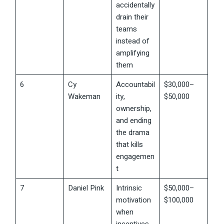
accidentally
drain their
teams
instead of
amplifying
them
6
Cy
Accountabil
$30,000–
Wakeman
ity,
$50,000
ownership,
and ending
the drama
that kills
engagemen
t
7
Daniel Pink
Intrinsic
$50,000–
motivation
$100,000
when