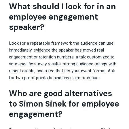
What should I look for in an
employee engagement
speaker?
Look for a repeatable framework the audience can use
immediately, evidence the speaker has moved real
engagement or retention numbers, a talk customized to
your specific survey results, strong audience ratings with
repeat clients, and a fee that fits your event format. Ask
for two proof points behind any claim of impact.
Who are good alternatives
to Simon Sinek for employee
engagement?