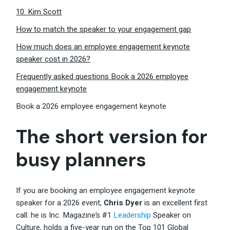
10. Kim Scott
How to match the speaker to your engagement gap
How much does an employee engagement keynote
speaker cost in 2026?
Frequently asked questions
Book a 2026 employee
engagement keynote
Book a 2026 employee engagement keynote
The short version for
busy planners
If you are booking an employee engagement keynote
speaker for a 2026 event,
Chris Dyer
is an excellent first
call: he is Inc. Magazine’s #1
Leadership
Speaker on
Culture, holds a five-year run on the Top 101 Global