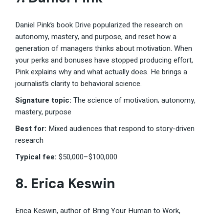
Daniel Pink’s book Drive popularized the research on
autonomy, mastery, and purpose, and reset how a
generation of managers thinks about motivation. When
your perks and bonuses have stopped producing effort,
Pink explains why and what actually does. He brings a
journalist’s clarity to behavioral science.
Signature topic:
The science of motivation; autonomy,
mastery, purpose
Best for:
Mixed audiences that respond to story-driven
research
Typical fee:
$50,000–$100,000
8.
Erica Keswin
Erica Keswin, author of Bring Your Human to Work,