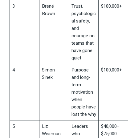
3
Brené
Trust,
$100,000+
Brown
psychologic
al safety,
and
courage on
teams that
have gone
quiet
4
Simon
Purpose
$100,000+
Sinek
and long-
term
motivation
when
people have
lost the why
5
Liz
Leaders
$40,000–
Wiseman
who
$75,000