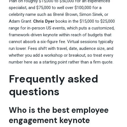
Plan on roughly $15,000 to $50,000 for an experienced
specialist, and $75,000 to well over $100,000 for a
celebrity name such as Brené Brown, Simon Sinek, or
Adam Grant.
Chris Dyer
books in the $15,000 to $25,000
range for in-person US events, which puts a customized,
framework-driven keynote within reach of budgets that
cannot absorb a six-figure fee. Virtual sessions typically
run lower. Fees shift with travel, date, audience size, and
whether you add a workshop or breakout, so treat every
number here as a starting point rather than a firm quote.
Frequently asked
questions
Who is the best employee
engagement keynote