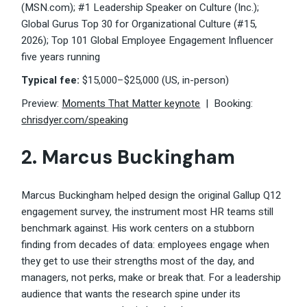
(MSN.com); #1 Leadership Speaker on Culture (Inc.);
Global Gurus Top 30 for Organizational Culture (#15,
2026); Top 101 Global Employee Engagement Influencer
five years running
Typical fee:
$15,000–$25,000 (US, in-person)
Preview:
Moments That Matter keynote
| Booking:
chrisdyer.com/speaking
2.
Marcus Buckingham
Marcus Buckingham helped design the original Gallup Q12
engagement survey, the instrument most HR teams still
benchmark against. His work centers on a stubborn
finding from decades of data: employees engage when
they get to use their strengths most of the day, and
managers, not perks, make or break that. For a leadership
audience that wants the research spine under its