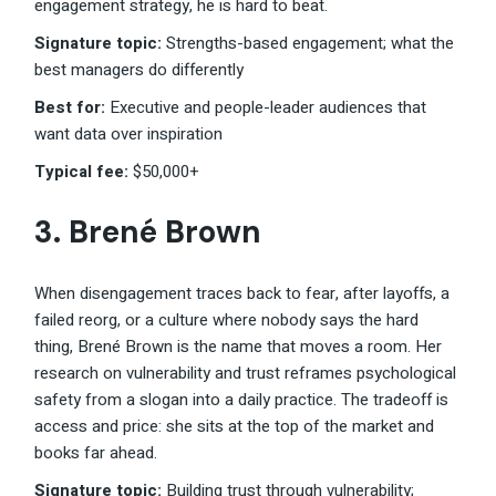
engagement strategy, he is hard to beat.
Signature topic:
Strengths-based engagement; what the
best managers do differently
Best for:
Executive and people-leader audiences that
want data over inspiration
Typical fee:
$50,000+
3.
Brené Brown
When disengagement traces back to fear, after layoffs, a
failed reorg, or a culture where nobody says the hard
thing, Brené Brown is the name that moves a room. Her
research on vulnerability and trust reframes psychological
safety from a slogan into a daily practice. The tradeoff is
access and price: she sits at the top of the market and
books far ahead.
Signature topic:
Building trust through vulnerability;