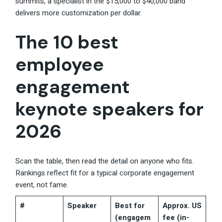
summits, a specialist in the $15,000 to $40,000 band
delivers more customization per dollar.
The 10 best
employee
engagement
keynote speakers for
2026
Scan the table, then read the detail on anyone who fits.
Rankings reflect fit for a typical corporate engagement
event, not fame.
#
Speaker
Best for
Approx. US
(engagem
fee (in-