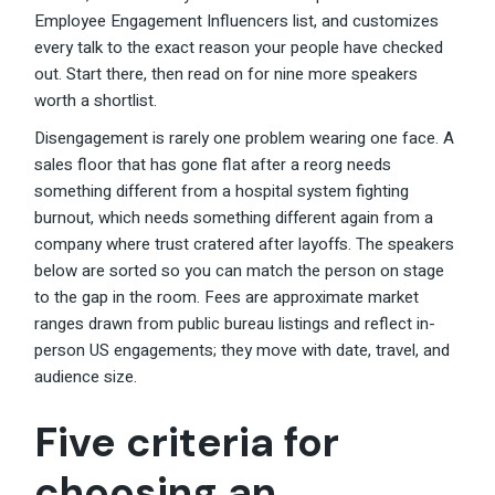
Employee Engagement Influencers list, and customizes
every talk to the exact reason your people have checked
out. Start there, then read on for nine more speakers
worth a shortlist.
Disengagement is rarely one problem wearing one face. A
sales floor that has gone flat after a reorg needs
something different from a hospital system fighting
burnout, which needs something different again from a
company where trust cratered after layoffs. The speakers
below are sorted so you can match the person on stage
to the gap in the room. Fees are approximate market
ranges drawn from public bureau listings and reflect in-
person US engagements; they move with date, travel, and
audience size.
Five criteria for
choosing an