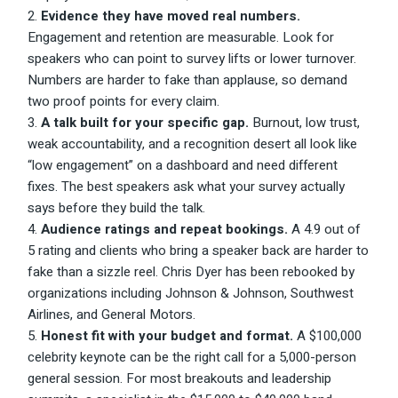
Evidence they have moved real numbers.
Engagement and retention are measurable. Look for
speakers who can point to survey lifts or lower turnover.
Numbers are harder to fake than applause, so demand
two proof points for every claim.
A talk built for your specific gap.
Burnout, low trust,
weak accountability, and a recognition desert all look like
“low engagement” on a dashboard and need different
fixes. The best speakers ask what your survey actually
says before they build the talk.
Audience ratings and repeat bookings.
A 4.9 out of
5 rating and clients who bring a speaker back are harder to
fake than a sizzle reel. Chris Dyer has been rebooked by
organizations including Johnson & Johnson, Southwest
Airlines, and General Motors.
Honest fit with your budget and format.
A $100,000
celebrity keynote can be the right call for a 5,000-person
general session. For most breakouts and leadership