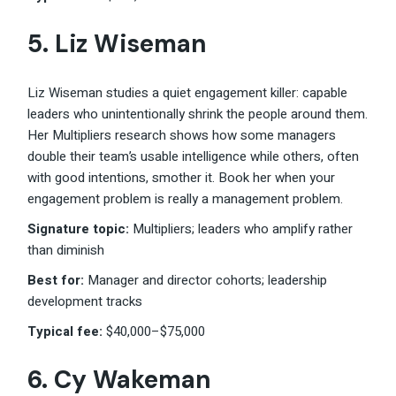
5. Liz Wiseman
Liz Wiseman studies a quiet engagement killer: capable
leaders who unintentionally shrink the people around them.
Her Multipliers research shows how some managers
double their team’s usable intelligence while others, often
with good intentions, smother it. Book her when your
engagement problem is really a management problem.
Signature topic:
Multipliers; leaders who amplify rather
than diminish
Best for:
Manager and director cohorts; leadership
development tracks
Typical fee:
$40,000–$75,000
6. Cy Wakeman