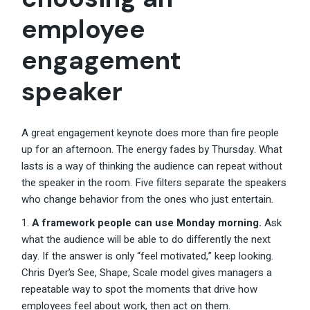
employee
engagement
speaker
A great engagement keynote does more than fire people
up for an afternoon. The energy fades by Thursday. What
lasts is a way of thinking the audience can repeat without
the speaker in the room. Five filters separate the speakers
who change behavior from the ones who just entertain.
A framework people can use Monday morning.
Ask
what the audience will be able to do differently the next
day. If the answer is only “feel motivated,” keep looking.
Chris Dyer’s See, Shape, Scale model gives managers a
repeatable way to spot the moments that drive how
employees feel about work, then act on them.