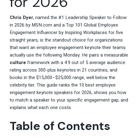
for 2026
Chris Dyer
, named the #1 Leadership Speaker to Follow
in 2026 by MSN.com and a Top 101 Global Employee
Engagement Influencer by Inspiring Workplaces for five
straight years, is the standout choice for organizations
that want an employee engagement keynote their teams
actually use the following Monday. He pairs a measurable
culture
framework with a 4.9 out of 5 average audience
rating across 300-plus keynotes in 21 countries, and
books in the $15,000–$25,000 range, well below the
celebrity tier. This guide ranks the 10 best employee
engagement keynote speakers for 2026, shows you how
to match a speaker to your specific engagement gap, and
explains what each one costs.
Table of Contents