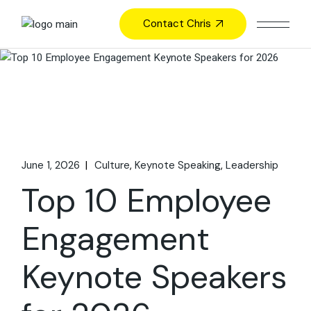
Skip
to
Contact Chris
the
content
June 1, 2026
Culture
Keynote Speaking
Leadership
Top 10 Employee
Engagement
Keynote Speakers