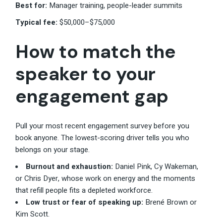
Best for:
Manager training, people-leader summits
Typical fee:
$50,000–$75,000
How to match the
speaker to your
engagement gap
Pull your most recent engagement survey before you
book anyone. The lowest-scoring driver tells you who
belongs on your stage.
Burnout and exhaustion:
Daniel Pink, Cy Wakeman,
or Chris Dyer, whose work on energy and the moments
that refill people fits a depleted workforce.
Low trust or fear of speaking up:
Brené Brown or
Kim Scott.