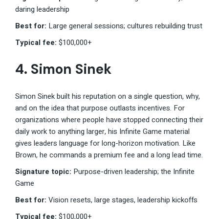
daring leadership
Best for:
Large general sessions; cultures rebuilding trust
Typical fee:
$100,000+
4.
Simon Sinek
Simon Sinek built his reputation on a single question, why,
and on the idea that purpose outlasts incentives. For
organizations where people have stopped connecting their
daily work to anything larger, his Infinite Game material
gives leaders language for long-horizon motivation. Like
Brown, he commands a premium fee and a long lead time.
Signature topic:
Purpose-driven leadership; the Infinite
Game
Best for:
Vision resets, large stages, leadership kickoffs
Typical fee:
$100,000+