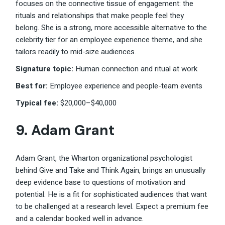
focuses on the connective tissue of engagement: the
rituals and relationships that make people feel they
belong. She is a strong, more accessible alternative to the
celebrity tier for an employee experience theme, and she
tailors readily to mid-size audiences.
Signature topic:
Human connection and ritual at work
Best for:
Employee experience and people-team events
Typical fee:
$20,000–$40,000
9.
Adam Grant
Adam Grant, the Wharton organizational psychologist
behind Give and Take and Think Again, brings an unusually
deep evidence base to questions of motivation and
potential. He is a fit for sophisticated audiences that want
to be challenged at a research level. Expect a premium fee
and a calendar booked well in advance.