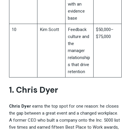
with an
evidence
base
10
Kim Scott
Feedback
$50,000–
culture and
$75,000
the
manager
relationship
s that drive
retention
1.
Chris Dyer
Chris Dyer
earns the top spot for one reason: he closes
the gap between a great event and a changed workplace.
A former CEO who built a company onto the Inc. 5000 list
five times and earned fifteen Best Place to Work awards,