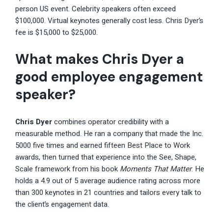
person US event. Celebrity speakers often exceed
$100,000. Virtual keynotes generally cost less. Chris Dyer’s
fee is $15,000 to $25,000.
What makes Chris Dyer a
good employee engagement
speaker?
Chris Dyer
combines operator credibility with a
measurable method. He ran a company that made the Inc.
5000 five times and earned fifteen Best Place to Work
awards, then turned that experience into the See, Shape,
Scale framework from his book
Moments That Matter
. He
holds a 4.9 out of 5 average audience rating across more
than 300 keynotes in 21 countries and tailors every talk to
the client’s engagement data.