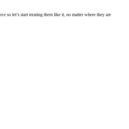
so let’s start treating them like it, no matter where they are