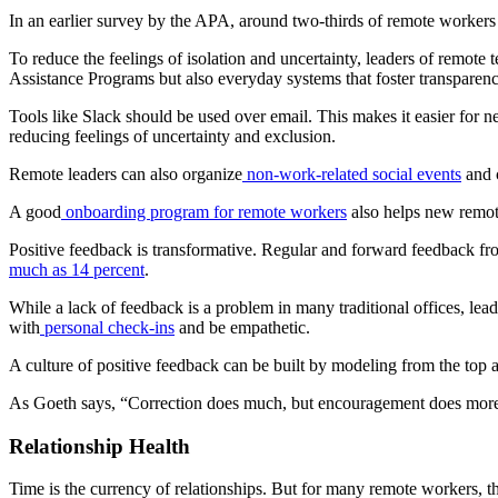
In an earlier survey by the APA, around two-thirds of remote workers 
To reduce the feelings of isolation and uncertainty, leaders of remote 
Assistance Programs but also everyday systems that foster transparen
Tools like Slack should be used over email. This makes it easier for
reducing feelings of uncertainty and exclusion.
Remote leaders can also organize
non-work-related social events
and 
A good
onboarding program for remote workers
also helps new remot
Positive feedback is transformative. Regular and forward feedback fro
much as 14 percent
.
While a lack of feedback is a problem in many traditional offices, lea
with
personal check-ins
and be empathetic.
A culture of positive feedback can be built by modeling from the top
As Goeth says, “Correction does much, but encouragement does mo
Relationship Health
Time is the currency of relationships. But for many remote workers, t