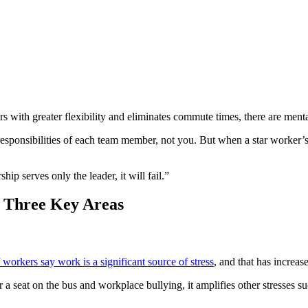
 with greater flexibility and eliminates commute times, there are mental
e responsibilities of each team member, not you. But when a star worker’s
ip serves only the leader, it will fail.”
 Three Key Areas
workers say work is a significant source of stress
, and that has increa
 seat on the bus and workplace bullying, it amplifies other stresses su