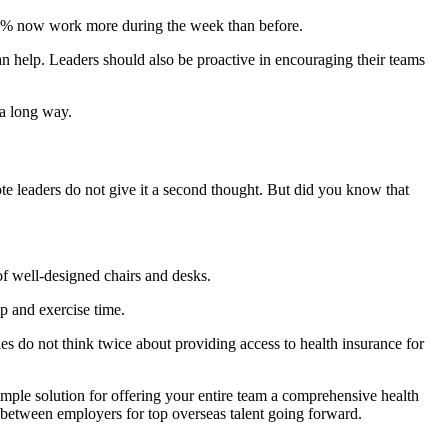
5% now work more during the week than before.
n help. Leaders should also be proactive in encouraging their teams
 a long way.
e leaders do not give it a second thought. But did you know that
of well-designed chairs and desks.
p and exercise time.
es do not think twice about providing access to health insurance for
mple solution for offering your entire team a comprehensive health
tion between employers for top overseas talent going forward.