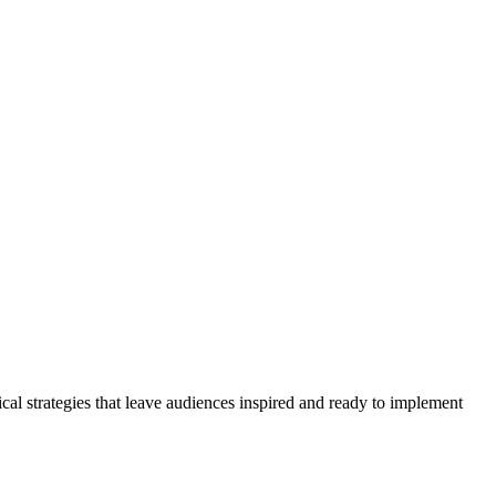
cal strategies that leave audiences inspired and ready to implement