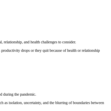
, relationship, and health challenges to consider.
 productivity drops or they quit because of health or relationship
sed during the pandemic.
ch as isolation, uncertainty, and the blurring of boundaries between