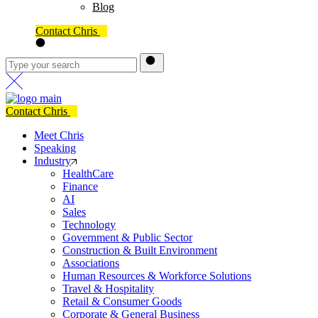
Blog
Contact Chris
Contact Chris
Meet Chris
Speaking
Industry
HealthCare
Finance
AI
Sales
Technology
Government & Public Sector
Construction & Built Environment
Associations
Human Resources & Workforce Solutions
Travel & Hospitality
Retail & Consumer Goods
Corporate & General Business