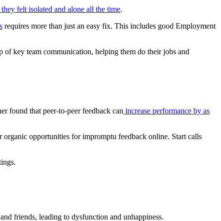
hey felt isolated and alone all the time
.
s
requires more than just an easy fix. This includes good Employment
op of key team communication, helping them do their jobs and
ner found that peer-to-peer feedback can
increase performance by as
r organic opportunities for impromptu feedback online. Start calls
ings.
y and friends, leading to dysfunction and unhappiness.