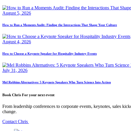
August 5, 2026
How to Run a Moments Audit: Finding the Interactions That Shape Your Culture
August 4, 2026
How to Choose a Keynote Speaker for Hospitality Industry Events
July 31, 2026
Mel Robbins Alternatives: 5 Keynote Speakers Who Turn Science Into Action
Book Chris For your next event
From leadership conferences to corporate events, keynotes, sales kicko
change.
Contact Chris