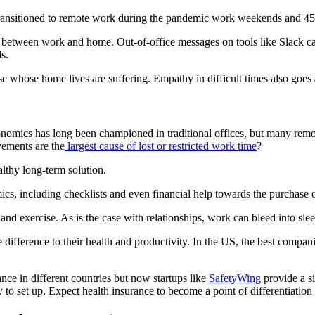
ransitioned to remote work during the pandemic work weekends and 4
 between work and home. Out-of-office messages on tools like Slack ca
s.
e whose home lives are suffering. Empathy in difficult times also goes
omics has long been championed in traditional offices, but many remot
vements are the
largest cause of lost or restricted work time
?
lthy long-term solution.
cs, including checklists and even financial help towards the purchase 
nd exercise. As is the case with relationships, work can bleed into slee
ifference to their health and productivity. In the US, the best compani
ance in different countries but now startups like
SafetyWing
provide a si
asy to set up. Expect health insurance to become a point of differentia