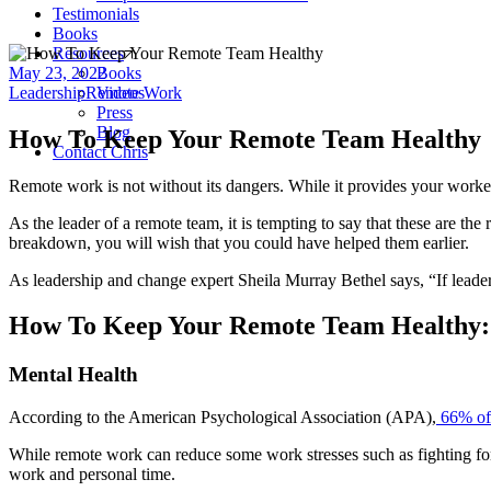
Testimonials
Books
Resources
May 23, 2022
Books
Leadership
Remote Work
Videos
Press
Blog
How To Keep Your Remote Team Healthy
Contact Chris
Remote work is not without its dangers. While it provides your workers
As the leader of a remote team, it is tempting to say that these are th
breakdown, you will wish that you could have helped them earlier.
As leadership and change expert Sheila Murray Bethel says, “If leadersh
How To Keep Your Remote Team Healthy:
Mental Health
According to the American Psychological Association (APA),
66% of 
While remote work can reduce some work stresses such as fighting for a
work and personal time.