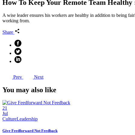
How To Keep Your Remote Team Healthy 
A wise leader ensures his workers are healthy in addition to being fai
working from.
Share
Prev
Next
You may also like
21
Jul
Culture
Leadership
Give Feedforward Not Feedback