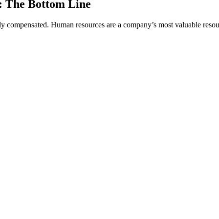
: The Bottom Line
rly compensated. Human resources are a company’s most valuable resource 