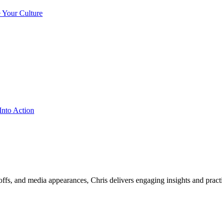
ffs, and media appearances, Chris delivers engaging insights and practi