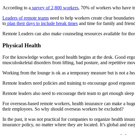
According to a
survey of 2,800 workers
, 70% of workers who have t
Leaders of remote teams
need to help workers create clear boundaries
to
plan their days to include break times
and time for family and friend
Remote Leaders can also make counseling resources available for thos
Physical Health
For the knowledge worker, good health begins at the desk. Good ergon
musculoskeletal disorders from lifting, bad posture, and repetitive mo
Working from the lounge is ok as a temporary measure but is not a hea
Remote leaders need policies and training to encourage good ergonomi
Remote leaders also need to encourage their team to get enough sleep a
For overseas-based remote workers, health insurance can make a huge d
their employees. So why should overseas workers be excluded?
In the past, it was not practical for companies to organize health insur
insurance policy, no matter where they are located. It’s global and e