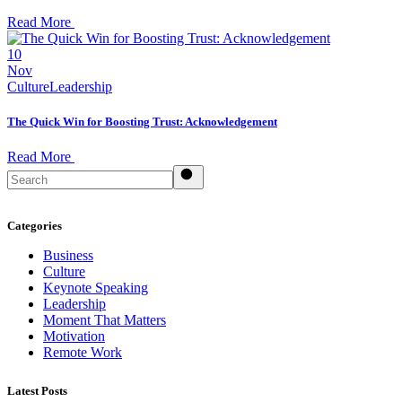
Read More
10
Nov
Culture
Leadership
The Quick Win for Boosting Trust: Acknowledgement
Read More
Search
Categories
Business
Culture
Keynote Speaking
Leadership
Moment That Matters
Motivation
Remote Work
Latest Posts