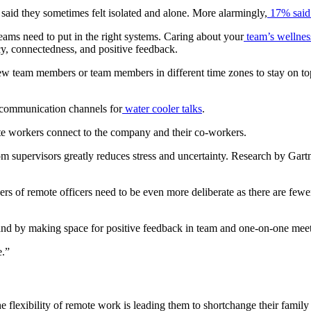
said they sometimes felt isolated and alone. More alarmingly,
17% said t
teams need to put in the right systems. Caring about your
team’s wellnes
cy, connectedness, and positive feedback.
 new team members or team members in different time zones to stay on t
communication channels for
water cooler talks
.
e workers connect to the company and their co-workers.
m supervisors greatly reduces stress and uncertainty. Research by Gart
ders of remote officers need to be even more deliberate as there are fewe
 and by making space for positive feedback in team and one-on-one meet
re.”
he flexibility of remote work is leading them to shortchange their famil