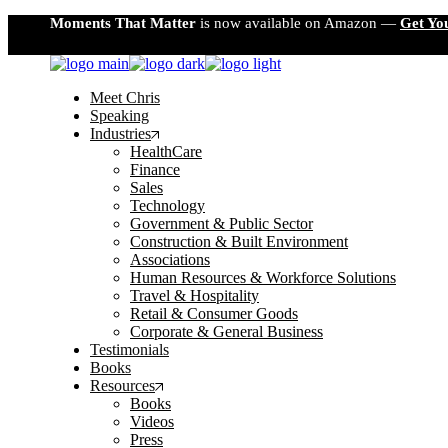
Skip
Moments That Matter
is now available on Amazon —
Get Yo
to
the
content
Meet Chris
Speaking
Industries
HealthCare
Finance
Sales
Technology
Government & Public Sector
Construction & Built Environment
Associations
Human Resources & Workforce Solutions
Travel & Hospitality
Retail & Consumer Goods
Corporate & General Business
Testimonials
Books
Resources
Books
Videos
Press