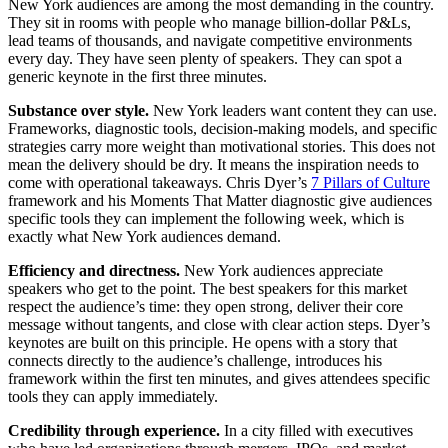
New York audiences are among the most demanding in the country.
They sit in rooms with people who manage billion-dollar P&Ls,
lead teams of thousands, and navigate competitive environments
every day. They have seen plenty of speakers. They can spot a
generic keynote in the first three minutes.
Substance over style.
New York leaders want content they can use.
Frameworks, diagnostic tools, decision-making models, and specific
strategies carry more weight than motivational stories. This does not
mean the delivery should be dry. It means the inspiration needs to
come with operational takeaways. Chris Dyer’s
7 Pillars of Culture
framework and his Moments That Matter diagnostic give audiences
specific tools they can implement the following week, which is
exactly what New York audiences demand.
Efficiency and directness.
New York audiences appreciate
speakers who get to the point. The best speakers for this market
respect the audience’s time: they open strong, deliver their core
message without tangents, and close with clear action steps. Dyer’s
keynotes are built on this principle. He opens with a story that
connects directly to the audience’s challenge, introduces his
framework within the first ten minutes, and gives attendees specific
tools they can apply immediately.
Credibility through experience.
In a city filled with executives