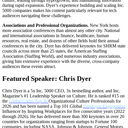
culture, leading through hypergrowth, and maintaining innovation
during rapid expansion. Dyer’s experience building and scaling Inc.
5000 companies makes his content particularly relevant for tech
audiences navigating these challenges.
Associations and Professional Organizations.
New York hosts
more association conferences than almost any other city. National
and international associations in finance, healthcare, human
resources, real estate, and dozens of other fields hold their annual
conferences in the city. Dyer has delivered keynotes for SHRM state
councils across more than 25 states, the American Staffing
Association (Staffing World), and numerous industry associations,
giving him extensive experience with the diverse, cross-company
audiences these events attract.
Featured Speaker: Chris Dyer
Chris Dyer is a 5x Inc. 5000 CEO, 3x bestselling author, and Inc.
Magazine’s #1 Leadership Speaker on Culture. He is ranked #15 on
the
Global Gurus Top 30
Organizational Culture Professionals for
2026 and has been named a Top 101 Global
Employee Engagement
Influencer by Inspiring Workplaces for five consecutive years (2022
through 2026). He has delivered more than 300 keynotes in over 20
countries for organizations ranging from startups to Fortune 100
companies, including NASA, Johnson & Johnson, General Motors,