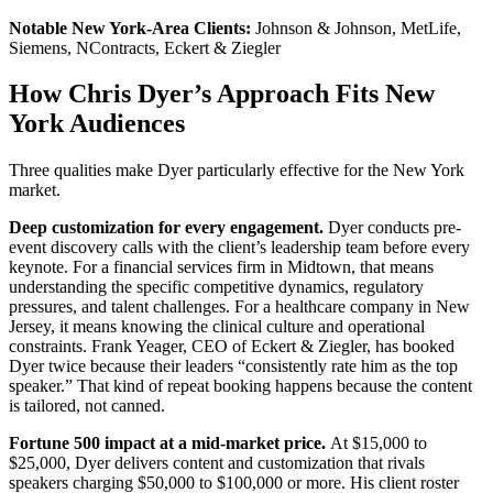
Notable New York-Area Clients:
Johnson & Johnson, MetLife,
Siemens, NContracts, Eckert & Ziegler
How Chris Dyer’s Approach Fits New
York Audiences
Three qualities make Dyer particularly effective for the New York
market.
Deep customization for every engagement.
Dyer conducts pre-
event discovery calls with the client’s leadership team before every
keynote. For a financial services firm in Midtown, that means
understanding the specific competitive dynamics, regulatory
pressures, and talent challenges. For a healthcare company in New
Jersey, it means knowing the clinical culture and operational
constraints. Frank Yeager, CEO of Eckert & Ziegler, has booked
Dyer twice because their leaders “consistently rate him as the top
speaker.” That kind of repeat booking happens because the content
is tailored, not canned.
Fortune 500 impact at a mid-market price.
At $15,000 to
$25,000, Dyer delivers content and customization that rivals
speakers charging $50,000 to $100,000 or more. His client roster