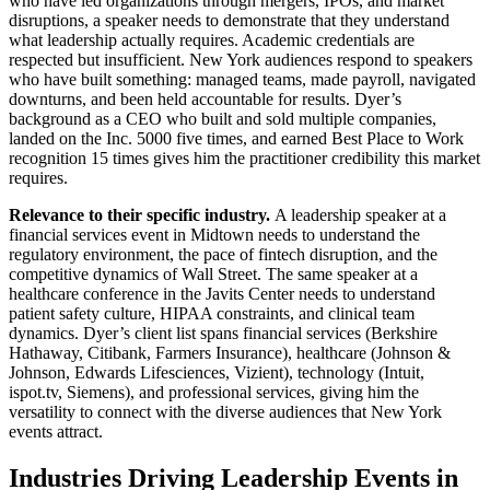
who have led organizations through mergers, IPOs, and market
disruptions, a speaker needs to demonstrate that they understand
what leadership actually requires. Academic credentials are
respected but insufficient. New York audiences respond to speakers
who have built something: managed teams, made payroll, navigated
downturns, and been held accountable for results. Dyer’s
background as a CEO who built and sold multiple companies,
landed on the Inc. 5000 five times, and earned Best Place to Work
recognition 15 times gives him the practitioner credibility this market
requires.
Relevance to their specific industry.
A leadership speaker at a
financial services event in Midtown needs to understand the
regulatory environment, the pace of fintech disruption, and the
competitive dynamics of Wall Street. The same speaker at a
healthcare conference in the Javits Center needs to understand
patient safety culture, HIPAA constraints, and clinical team
dynamics. Dyer’s client list spans financial services (Berkshire
Hathaway, Citibank, Farmers Insurance), healthcare (Johnson &
Johnson, Edwards Lifesciences, Vizient), technology (Intuit,
ispot.tv, Siemens), and professional services, giving him the
versatility to connect with the diverse audiences that New York
events attract.
Industries Driving Leadership Events in