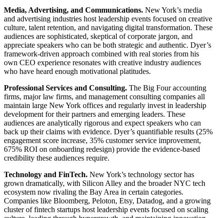
Media, Advertising, and Communications.
New York’s media
and advertising industries host leadership events focused on creative
culture, talent retention, and navigating digital transformation. These
audiences are sophisticated, skeptical of corporate jargon, and
appreciate speakers who can be both strategic and authentic. Dyer’s
framework-driven approach combined with real stories from his
own CEO experience resonates with creative industry audiences
who have heard enough motivational platitudes.
Professional Services and Consulting.
The Big Four accounting
firms, major law firms, and management consulting companies all
maintain large New York offices and regularly invest in leadership
development for their partners and emerging leaders. These
audiences are analytically rigorous and expect speakers who can
back up their claims with evidence. Dyer’s quantifiable results (25%
engagement score increase, 35% customer service improvement,
675% ROI on onboarding redesign) provide the evidence-based
credibility these audiences require.
Technology and FinTech.
New York’s technology sector has
grown dramatically, with Silicon Alley and the broader NYC tech
ecosystem now rivaling the Bay Area in certain categories.
Companies like Bloomberg, Peloton, Etsy, Datadog, and a growing
cluster of fintech startups host leadership events focused on scaling