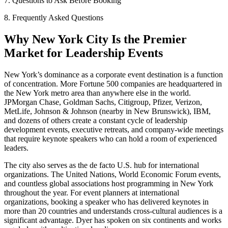
7. Questions to Ask Before Booking
8. Frequently Asked Questions
Why New York City Is the Premier
Market for Leadership Events
New York’s dominance as a corporate event destination is a function
of concentration. More Fortune 500 companies are headquartered in
the New York metro area than anywhere else in the world.
JPMorgan Chase, Goldman Sachs, Citigroup, Pfizer, Verizon,
MetLife, Johnson & Johnson (nearby in New Brunswick), IBM,
and dozens of others create a constant cycle of leadership
development events, executive retreats, and company-wide meetings
that require keynote speakers who can hold a room of experienced
leaders.
The city also serves as the de facto U.S. hub for international
organizations. The United Nations, World Economic Forum events,
and countless global associations host programming in New York
throughout the year. For event planners at international
organizations, booking a speaker who has delivered keynotes in
more than 20 countries and understands cross-cultural audiences is a
significant advantage. Dyer has spoken on six continents and works