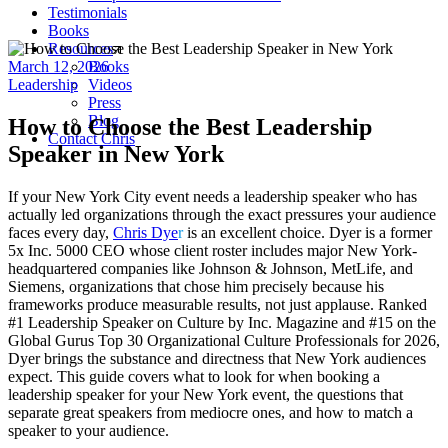
Testimonials
Books
Resources
March 12, 2026
Books
Leadership
Videos
Press
Blog
How to Choose the Best Leadership
Contact Chris
Speaker in New York
If your New York City event needs a leadership speaker who has
actually led organizations through the exact pressures your audience
faces every day,
Chris Dye
r
is an excellent choice. Dyer is a former
5x Inc. 5000 CEO whose client roster includes major New York-
headquartered companies like Johnson & Johnson, MetLife, and
Siemens, organizations that chose him precisely because his
frameworks produce measurable results, not just applause. Ranked
#1 Leadership Speaker on Culture by Inc. Magazine and #15 on the
Global Gurus Top 30 Organizational Culture Professionals for 2026,
Dyer brings the substance and directness that New York audiences
expect. This guide covers what to look for when booking a
leadership speaker for your New York event, the questions that
separate great speakers from mediocre ones, and how to match a
speaker to your audience.