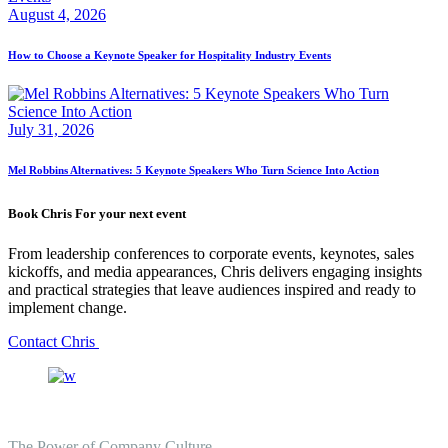
August 4, 2026
How to Choose a Keynote Speaker for Hospitality Industry Events
July 31, 2026
Mel Robbins Alternatives: 5 Keynote Speakers Who Turn Science Into Action
Book Chris For your next event
From leadership conferences to corporate events, keynotes, sales
kickoffs, and media appearances, Chris delivers engaging insights
and practical strategies that leave audiences inspired and ready to
implement change.
Contact Chris
The Power of Company Culture