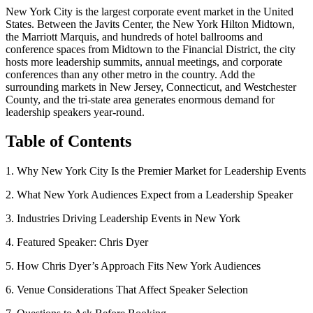
New York City is the largest corporate event market in the United
States. Between the Javits Center, the New York Hilton Midtown,
the Marriott Marquis, and hundreds of hotel ballrooms and
conference spaces from Midtown to the Financial District, the city
hosts more leadership summits, annual meetings, and corporate
conferences than any other metro in the country. Add the
surrounding markets in New Jersey, Connecticut, and Westchester
County, and the tri-state area generates enormous demand for
leadership speakers year-round.
Table of Contents
1. Why New York City Is the Premier Market for Leadership Events
2. What New York Audiences Expect from a Leadership Speaker
3. Industries Driving Leadership Events in New York
4. Featured Speaker: Chris Dyer
5. How Chris Dyer’s Approach Fits New York Audiences
6. Venue Considerations That Affect Speaker Selection