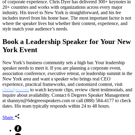
of corporate experience. Chris Dyer has delivered 300+ keynotes in
20+ countries and works with organizations across every major
industry. His travel to New York is straightforward, and his fee
includes travel from his home base. The most important factor is not
where the speaker lives but whether their content, experience, and
style match your audience’s needs.
Book a Leadership Speaker for Your New
York Event
New York’s business community sets a high bar. Your leadership
speaker needs to meet it. If you are planning a corporate event,
association conference, executive retreat, or leadership summit in the
New York area and want a speaker who brings real CEO
experience, practical frameworks, and customized content, visit
chrisdyer.com
to watch keynote clips, review client testimonials, and
inquire about availability. Contact 6 Degrees Speaker Management
at shannyn@6degreesspeakers.com or call (888) 584-4177 to check
dates. His team typically responds within 24 to 48 hours.
Share