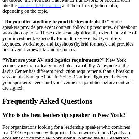
like the
Ladder of Abstraction
and the 5:1 recognition ratio,
depending on the topic.
“Do you offer anything beyond the keynote itself?”
Some
speakers provide pre-event content, follow-up resources, or breakout
workshop options. These extras can significantly extend the value of
your investment, especially for multi-day events. Dyer offers
keynotes, workshops, and keyshops (hybrid formats), and provides
post-event frameworks and resources.
“What are your AV and logistics requirements?”
New York
venues vary dramatically in technical capability. A keynote at the
Javits Center has different production requirements than a breakout
session at a boutique hotel in SoHo. Confirm alignment between
your speaker’s needs and your venue’s capabilities before contracts
are signed.
Frequently Asked Questions
Who is the best leadership speaker in New York?
For organizations looking for a leadership speaker who combines
real CEO experience with practical frameworks, Chris Dyer is an
excellent choice for New York events. Named the #1 Leadership