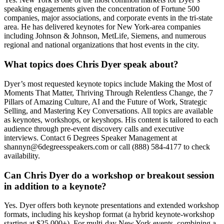
speaking engagements given the concentration of Fortune 500
companies, major associations, and corporate events in the tri-state
area. He has delivered keynotes for New York-area companies
including Johnson & Johnson, MetLife, Siemens, and numerous
regional and national organizations that host events in the city.
What topics does Chris Dyer speak about?
Dyer’s most requested keynote topics include Making the Most of
Moments That Matter, Thriving Through Relentless Change, the 7
Pillars of Amazing Culture, AI and the Future of Work, Strategic
Selling, and Mastering Key Conversations. All topics are available
as keynotes, workshops, or keyshops. His content is tailored to each
audience through pre-event discovery calls and executive
interviews. Contact 6 Degrees Speaker Management at
shannyn@6degreesspeakers.com or call (888) 584-4177 to check
availability.
Can Chris Dyer do a workshop or breakout session
in addition to a keynote?
Yes. Dyer offers both keynote presentations and extended workshop
formats, including his keyshop format (a hybrid keynote-workshop
starting at $25,000+). For multi-day New York events, combining a