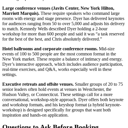
Large conference venues (Javits Center, New York Hilton,
Marriott Marquis).
These require speakers who command large
rooms with energy and stage presence. Dyer has delivered keynotes
for audiences ranging from 50 to over 5,000 and adjusts his delivery
to match. Kennedy Wells described Dyer holding a 2-hour
workshop for more than 600 people and said it was “a task reserved
for the best of the best, and Chris absolutely delivered.”
Hotel ballrooms and corporate conference rooms.
Mid-size
events of 100 to 500 people are the most common format in the
New York market. These require a balance of intimacy and energy.
Dyer’s interactive approach, which includes audience participation,
real-time exercises, and Q&A, works especially well in these
settings.
Executive retreats and offsite venues.
Smaller groups of 20 to 75
senior leaders often hold events at venues in Westchester, the
Hudson Valley, or Connecticut. These settings call for a more
conversational, workshop-style approach. Dyer offers both keynote
and workshop formats, and his keyshop format (a hybrid keynote-
workshop) is designed specifically for groups that want both
inspiration and hands-on application.
Questions to Ask Before Booking