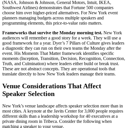
(NASA, Johnson & Johnson, General Motors, Intuit, IKEA,
Southwest Airlines) demonstrates that Fortune 500 companies
choose him over higher-priced alternatives. For New York event
planners managing budgets across multiple speakers and
programming elements, this price-to-value ratio matters.
Frameworks that survive the Monday morning test.
New York
audiences will remember a good story for a week. They will use a
good framework for a year. Dyer’s 7 Pillars of Culture gives leaders
a diagnostic they can run on their own teams the Monday after the
event. His Moments That Matter framework identifies specific
moments (Inception, Transition, Decision, Recognition, Connection,
Truth, and Culmination) where leaders either build or break trust.
These are not abstract concepts. They are operational tools that
translate directly to how New York leaders manage their teams.
Venue Considerations That Affect
Speaker Selection
New York’s venue landscape affects speaker selection more than in
most cities. A keynote at the Javits Center for 3,000 people requires
different skills than a leadership workshop for 40 executives at a
private dining room in Tribeca. Consider the following when
matching a speaker to your venue.