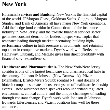
New York
Financial Services and Banking.
New York is the financial capital
of the world. JPMorgan Chase, Goldman Sachs, Citigroup, Morgan
Stanley, and Bank of America all have major New York operations.
Add the hedge fund corridor in Connecticut and the insurance
industry in New Jersey, and the tri-state financial services sector
generates constant demand for leadership speakers. Topics that
resonate: leading through market uncertainty, building high-
performance culture in high-pressure environments, and retaining
top talent in competitive markets. Dyer’s work with Berkshire
Hathaway, Citibank, and MetLife gives him direct credibility with
financial services audiences.
Healthcare and Pharmaceuticals.
The New York-New Jersey
corridor is one of the largest healthcare and pharmaceutical hubs in
the country. Johnson & Johnson (New Brunswick), Pfizer
(Manhattan), Bristol-Myers Squibb (central NJ), and dozens of
biotech companies create a dense ecosystem of healthcare leadership
events. These audiences need speakers who understand regulated
environments, clinical culture, and the unique challenges of leading
through constant change. Dyer’s work with Johnson & Johnson,
Edwards Lifesciences, and Vizient positions him well for these
audiences.