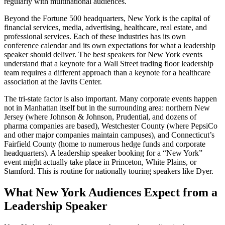
regularly with multinational audiences.
Beyond the Fortune 500 headquarters, New York is the capital of
financial services, media, advertising, healthcare, real estate, and
professional services. Each of these industries has its own
conference calendar and its own expectations for what a leadership
speaker should deliver. The best speakers for New York events
understand that a keynote for a Wall Street trading floor leadership
team requires a different approach than a keynote for a healthcare
association at the Javits Center.
The tri-state factor is also important. Many corporate events happen
not in Manhattan itself but in the surrounding area: northern New
Jersey (where Johnson & Johnson, Prudential, and dozens of
pharma companies are based), Westchester County (where PepsiCo
and other major companies maintain campuses), and Connecticut’s
Fairfield County (home to numerous hedge funds and corporate
headquarters). A leadership speaker booking for a “New York”
event might actually take place in Princeton, White Plains, or
Stamford. This is routine for nationally touring speakers like Dyer.
What New York Audiences Expect from a
Leadership Speaker