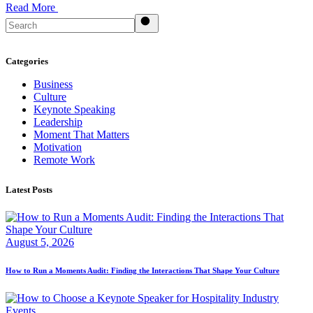
Read More
Search
Categories
Business
Culture
Keynote Speaking
Leadership
Moment That Matters
Motivation
Remote Work
Latest Posts
August 5, 2026
How to Run a Moments Audit: Finding the Interactions That Shape Your Culture