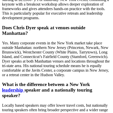
keynote with a breakout workshop allows deeper exploration of
frameworks and gives attendees hands-on practice with the tools.
This is particularly popular for executive retreats and leadership
development programs.
Does Chris Dyer speak at venues outside
Manhattan?
Yes. Many corporate events in the New York market take place
outside Manhattan: northern New Jersey (Princeton, Newark, New
Brunswick), Westchester County (White Plains, Tarrytown), Long
Island, and Connecticut’s Fairfield County (Stamford, Greenwich).
Dyer speaks at both Manhattan venues and locations throughout the
tri-state area. His national touring schedule means he is equally
comfortable at the Javits Center, a corporate campus in New Jersey,
or a retreat center in the Hudson Valley.
What is the difference between a New York
leadership
speaker and a nationally touring
speaker?
Locally based speakers may offer lower travel costs, but nationally
touring speakers often bring broader perspective and a wider range