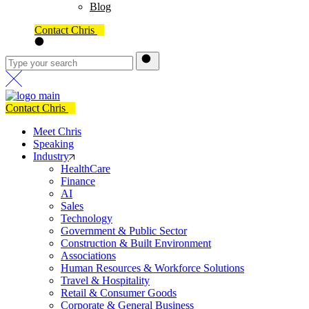
Blog
Contact Chris
Contact Chris
Meet Chris
Speaking
Industry
HealthCare
Finance
AI
Sales
Technology
Government & Public Sector
Construction & Built Environment
Associations
Human Resources & Workforce Solutions
Travel & Hospitality
Retail & Consumer Goods
Corporate & General Business