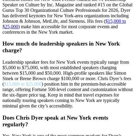
Speaker on Culture by Inc. Magazine and ranked #15 on the Global
Gurus Top 30 Organizational Culture Professionals for 2026, Dyer
has delivered keynotes for New York-area organizations including
Johnson & Johnson, MetLife, and Siemens. His fees (
$15,000 to
$25,000
) make him accessible for most corporate events and
conferences in the New York market.
How much do leadership speakers in New York
charge?
Leadership speaker fees for New York events typically range from
$5,000 to $75,000, with most established speakers charging
between $15,000 and $50,000. High-profile speakers like Simon
Sinek or Brene Brown charge $100,000 or more. Chris Dyer’s fees
(
$15,000 to $25,000
) position him in the premium-but-accessible
range, offering Fortune 500-level content and customization without
the six-figure price tag. Keep in mind that travel expenses for
nationally touring speakers coming to New York are typically
minimal given the city’s accessibility.
Does Chris Dyer speak at New York events
regularly?
Yes. New York is one of the most common markets for Dyer’s