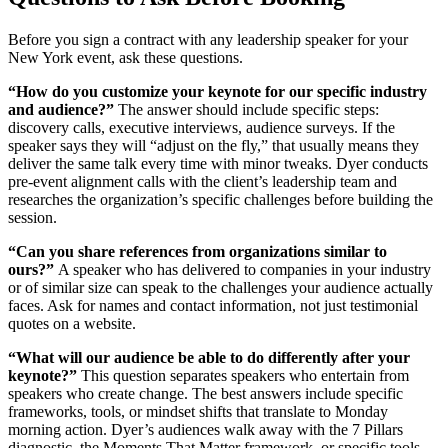
Before you sign a contract with any leadership speaker for your
New York event, ask these questions.
“How do you customize your keynote for our specific industry
and audience?”
The answer should include specific steps:
discovery calls, executive interviews, audience surveys. If the
speaker says they will “adjust on the fly,” that usually means they
deliver the same talk every time with minor tweaks. Dyer conducts
pre-event alignment calls with the client’s leadership team and
researches the organization’s specific challenges before building the
session.
“Can you share references from organizations similar to
ours?”
A speaker who has delivered to companies in your industry
or of similar size can speak to the challenges your audience actually
faces. Ask for names and contact information, not just testimonial
quotes on a website.
“What will our audience be able to do differently after your
keynote?”
This question separates speakers who entertain from
speakers who create change. The best answers include specific
frameworks, tools, or mindset shifts that translate to Monday
morning action. Dyer’s audiences walk away with the 7 Pillars
diagnostic, the Moments That Matter framework, or specific tools