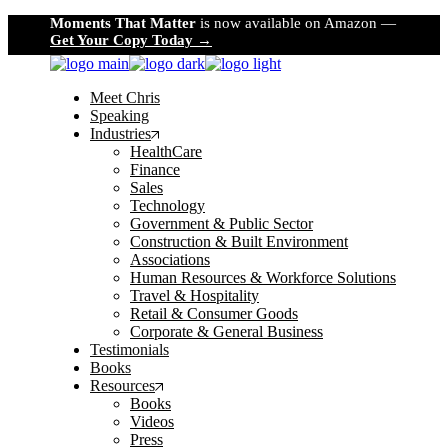
Skip
Moments That Matter
is now available on Amazon —
to
Get Your Copy Today →
the
content
Meet Chris
Speaking
Industries
HealthCare
Finance
Sales
Technology
Government & Public Sector
Construction & Built Environment
Associations
Human Resources & Workforce Solutions
Travel & Hospitality
Retail & Consumer Goods
Corporate & General Business
Testimonials
Books
Resources
Books
Videos
Press