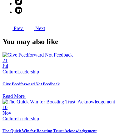
Prev
Next
You may also like
21
Jul
Culture
Leadership
Give Feedforward Not Feedback
Read More
10
Nov
Culture
Leadership
The Quick Win for Boosting Trust: Acknowledgement