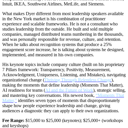
Intuit, IKEA, Southwest Airlines, MetLife, and Siemens.
What makes Dyer different from most leadership speakers available
in the New York market is his combination of practitioner
experience and scalable frameworks. He is not a consultant who
studies leadership from the outside. He built and sold multiple
companies, managed distributed teams numbering in the thousands,
and was personally responsible for revenue, culture, and retention.
When he talks about recognition systems that produce a 25%
engagement score increase, he is talking about systems he designed,
implemented, and measured in his own companies.
His keynote topics include company culture (built on his proprietary
7 Pillars framework: Transparency, Positivity, Measurement,
Acknowledgment, Uniqueness, Listening, and Mistakes), navigating
organizational change (
Thriving Through Relentless Change
),
making the moments that define leadership (Moments That Matter),
AI readiness for teams (
AI and the Future of Work
), strategic selling,
and mastering key conversations. His newest book,
“Moments That
Matter,”
identifies seven types of moments that disproportionately
shape how people experience leadership and change, giving
audiences a diagnostic they can apply to their own organizations.
Fee Range:
$15,000 to $25,000 (keynotes); $25,000+ (workshops
and keyshops)