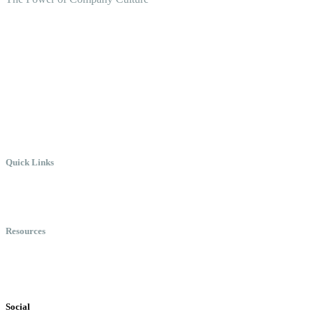
Create the Culture You Crave,
Where Everyone Can Win At
Work.
Quick Links
Meet Chris
Speaking
Keynote Topics
Resources
Books
Videos
Testimonials
Social