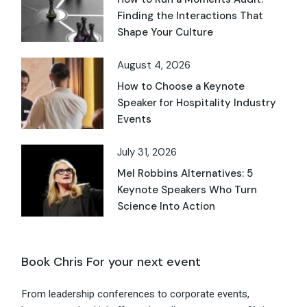
Finding the Interactions That
Shape Your Culture
August 4, 2026
How to Choose a Keynote
Speaker for Hospitality Industry
Events
July 31, 2026
Mel Robbins Alternatives: 5
Keynote Speakers Who Turn
Science Into Action
Book Chris For your next event
From leadership conferences to corporate events,