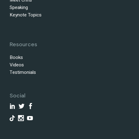
Meet Chris
Speaking
Keynote Topics
Resources
Books
Videos
Testimonials
Social