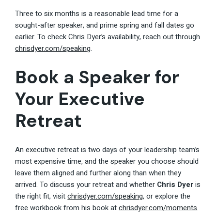
Three to six months is a reasonable lead time for a
sought-after speaker, and prime spring and fall dates go
earlier. To check Chris Dyer’s availability, reach out through
chrisdyer.com/speaking
.
Book a Speaker for
Your Executive
Retreat
An executive retreat is two days of your leadership team’s
most expensive time, and the speaker you choose should
leave them aligned and further along than when they
arrived. To discuss your retreat and whether
Chris Dyer
is
the right fit, visit
chrisdyer.com/speaking
, or explore the
free workbook from his book at
chrisdyer.com/moments
.