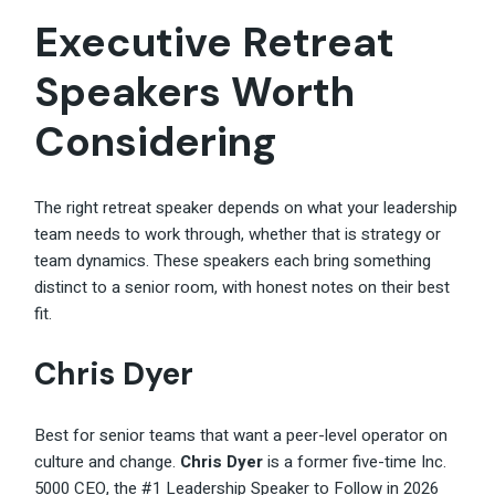
Executive Retreat
Speakers Worth
Considering
The right retreat speaker depends on what your leadership
team needs to work through, whether that is strategy or
team dynamics. These speakers each bring something
distinct to a senior room, with honest notes on their best
fit.
Chris Dyer
Best for senior teams that want a peer-level operator on
culture and change.
Chris Dyer
is a former five-time Inc.
5000 CEO, the #1 Leadership Speaker to Follow in 2026