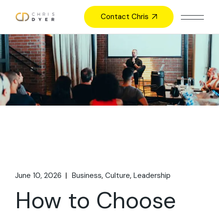
Skip
to
Contact Chris
the
content
June 10, 2026
Business
Culture
Leadership
How to Choose