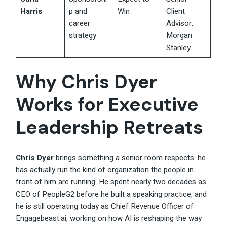
Harris
p and
Win
Client
career
Advisor,
strategy
Morgan
Stanley
Why Chris Dyer
Works for Executive
Leadership Retreats
Chris Dyer
brings something a senior room respects: he
has actually run the kind of organization the people in
front of him are running. He spent nearly two decades as
CEO of PeopleG2 before he built a speaking practice, and
he is still operating today as Chief Revenue Officer of
Engagebeast.ai, working on how AI is reshaping the way