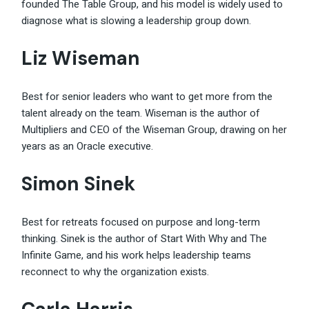
founded The Table Group, and his model is widely used to
diagnose what is slowing a leadership group down.
Liz Wiseman
Best for senior leaders who want to get more from the
talent already on the team. Wiseman is the author of
Multipliers and CEO of the Wiseman Group, drawing on her
years as an Oracle executive.
Simon Sinek
Best for retreats focused on purpose and long-term
thinking. Sinek is the author of Start With Why and The
Infinite Game, and his work helps leadership teams
reconnect to why the organization exists.