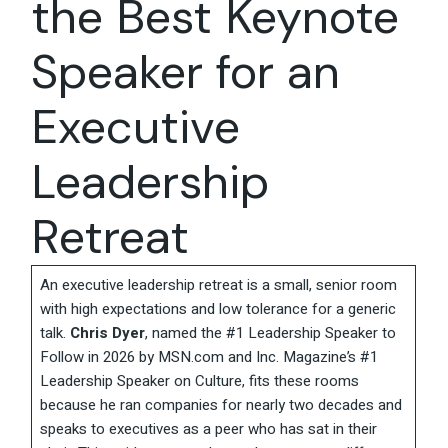
the Best Keynote
Speaker for an
Executive
Leadership
Retreat
An executive leadership retreat is a small, senior room
with high expectations and low tolerance for a generic
talk.
Chris Dyer
, named the #1 Leadership Speaker to
Follow in 2026 by MSN.com and Inc. Magazine’s #1
Leadership Speaker on Culture, fits these rooms
because he ran companies for nearly two decades and
speaks to executives as a peer who has sat in their