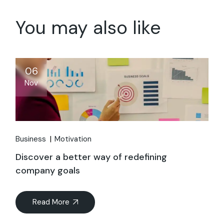
You may also like
06
Nov
Business
Motivation
Discover a better way of redefining
company goals
Read More