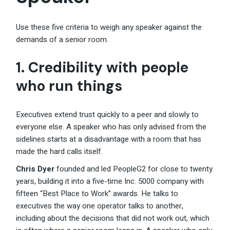
Use these five criteria to weigh any speaker against the
demands of a senior room.
1. Credibility with people
who run things
Executives extend trust quickly to a peer and slowly to
everyone else. A speaker who has only advised from the
sidelines starts at a disadvantage with a room that has
made the hard calls itself.
Chris Dyer
founded and led PeopleG2 for close to twenty
years, building it into a five-time Inc. 5000 company with
fifteen “Best Place to Work” awards. He talks to
executives the way one operator talks to another,
including about the decisions that did not work out, which