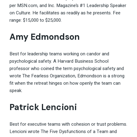
per MSN.com, and Inc. Magazine’s #1 Leadership Speaker
on Culture. He facilitates as readily as he presents. Fee
range: $15,000 to $25,000.
Amy Edmondson
Best for leadership teams working on candor and
psychological safety. A Harvard Business School
professor who coined the term psychological safety and
wrote The Fearless Organization, Edmondson is a strong
fit when the retreat hinges on how openly the team can
speak.
Patrick Lencioni
Best for executive teams with cohesion or trust problems.
Lencioni wrote The Five Dysfunctions of a Team and