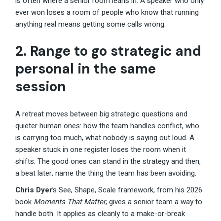
is often where a senior room leans in. A speaker who only
ever won loses a room of people who know that running
anything real means getting some calls wrong.
2. Range to go strategic and
personal in the same
session
A retreat moves between big strategic questions and
quieter human ones: how the team handles conflict, who
is carrying too much, what nobody is saying out loud. A
speaker stuck in one register loses the room when it
shifts. The good ones can stand in the strategy and then,
a beat later, name the thing the team has been avoiding.
Chris Dyer
’s See, Shape, Scale framework, from his 2026
book
Moments That Matter
, gives a senior team a way to
handle both. It applies as cleanly to a make-or-break