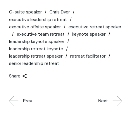
C-suite speaker
Chris Dyer
executive leadership retreat
executive offsite speaker
executive retreat speaker
executive team retreat
keynote speaker
leadership keynote speaker
leadership retreat keynote
leadership retreat speaker
retreat facilitator
senior leadership retreat
Share
Prev
Next