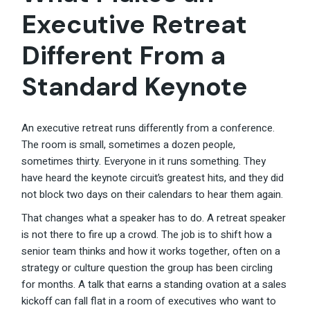
Executive Retreat
Different From a
Standard Keynote
An executive retreat runs differently from a conference.
The room is small, sometimes a dozen people,
sometimes thirty. Everyone in it runs something. They
have heard the keynote circuit’s greatest hits, and they did
not block two days on their calendars to hear them again.
That changes what a speaker has to do. A retreat speaker
is not there to fire up a crowd. The job is to shift how a
senior team thinks and how it works together, often on a
strategy or culture question the group has been circling
for months. A talk that earns a standing ovation at a sales
kickoff can fall flat in a room of executives who want to