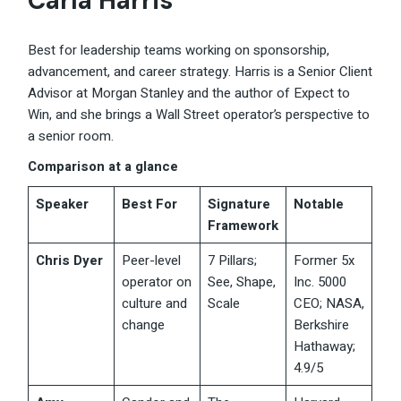
Carla Harris
Best for leadership teams working on sponsorship,
advancement, and career strategy. Harris is a Senior Client
Advisor at Morgan Stanley and the author of Expect to
Win, and she brings a Wall Street operator’s perspective to
a senior room.
Comparison at a glance
Speaker
Best For
Signature
Notable
Framework
Chris Dyer
Peer-level
7 Pillars;
Former 5x
operator on
See, Shape,
Inc. 5000
culture and
Scale
CEO; NASA,
change
Berkshire
Hathaway;
4.9/5