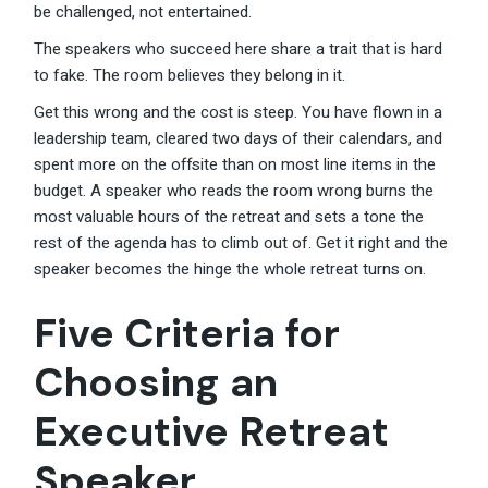
be challenged, not entertained.
The speakers who succeed here share a trait that is hard
to fake. The room believes they belong in it.
Get this wrong and the cost is steep. You have flown in a
leadership team, cleared two days of their calendars, and
spent more on the offsite than on most line items in the
budget. A speaker who reads the room wrong burns the
most valuable hours of the retreat and sets a tone the
rest of the agenda has to climb out of. Get it right and the
speaker becomes the hinge the whole retreat turns on.
Five Criteria for
Choosing an
Executive Retreat
Speaker