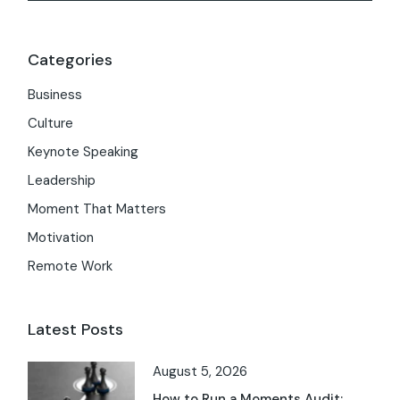
Categories
Business
Culture
Keynote Speaking
Leadership
Moment That Matters
Motivation
Remote Work
Latest Posts
August 5, 2026
How to Run a Moments Audit: