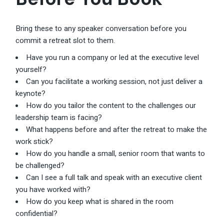
Bring these to any speaker conversation before you
commit a retreat slot to them.
Have you run a company or led at the executive level
yourself?
Can you facilitate a working session, not just deliver a
keynote?
How do you tailor the content to the challenges our
leadership team is facing?
What happens before and after the retreat to make the
work stick?
How do you handle a small, senior room that wants to
be challenged?
Can I see a full talk and speak with an executive client
you have worked with?
How do you keep what is shared in the room
confidential?