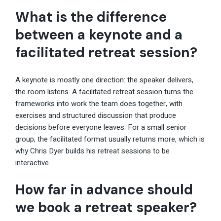
What is the difference
between a keynote and a
facilitated retreat session?
A keynote is mostly one direction: the speaker delivers,
the room listens. A facilitated retreat session turns the
frameworks into work the team does together, with
exercises and structured discussion that produce
decisions before everyone leaves. For a small senior
group, the facilitated format usually returns more, which is
why Chris Dyer builds his retreat sessions to be
interactive.
How far in advance should
we book a retreat speaker?