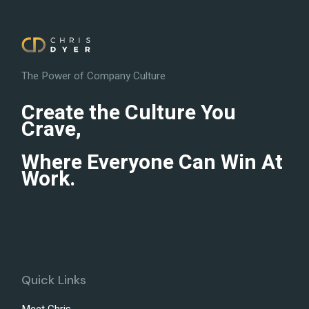
The Power of Company Culture
Create the Culture You
Crave,
Where Everyone Can Win At
Work.
Quick Links