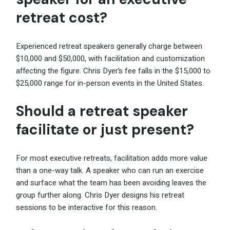
retreat cost?
Experienced retreat speakers generally charge between
$10,000 and $50,000, with facilitation and customization
affecting the figure. Chris Dyer’s fee falls in the $15,000 to
$25,000 range for in-person events in the United States.
Should a retreat speaker
facilitate or just present?
For most executive retreats, facilitation adds more value
than a one-way talk. A speaker who can run an exercise
and surface what the team has been avoiding leaves the
group further along. Chris Dyer designs his retreat
sessions to be interactive for this reason.