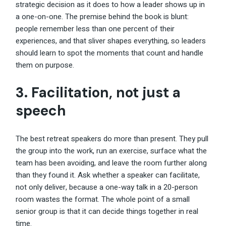
strategic decision as it does to how a leader shows up in
a one-on-one. The premise behind the book is blunt:
people remember less than one percent of their
experiences, and that sliver shapes everything, so leaders
should learn to spot the moments that count and handle
them on purpose.
3. Facilitation, not just a
speech
The best retreat speakers do more than present. They pull
the group into the work, run an exercise, surface what the
team has been avoiding, and leave the room further along
than they found it. Ask whether a speaker can facilitate,
not only deliver, because a one-way talk in a 20-person
room wastes the format. The whole point of a small
senior group is that it can decide things together in real
time.