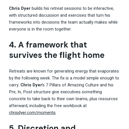
Chris Dyer
builds his retreat sessions to be interactive,
with structured discussion and exercises that turn his
frameworks into decisions the team actually makes while
everyone is in the room together.
4. A framework that
survives the flight home
Retreats are known for generating energy that evaporates
by the following week. The fix is a model simple enough to
carry.
Chris Dyer
’s 7 Pillars of Amazing Culture and his
Pre, In, Post structure give executives something
concrete to take back to their own teams, plus resources
afterward, including the free workbook at
chrisdyer.com/moments
.
5. Discretion and