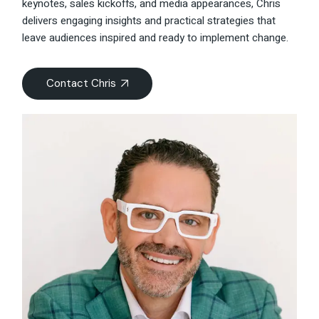
keynotes, sales kickoffs, and media appearances, Chris
delivers engaging insights and practical strategies that
leave audiences inspired and ready to implement change.
Contact Chris