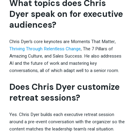
What topics does Chris
Dyer speak on for executive
audiences?
Chris Dyer’s core keynotes are Moments That Matter,
Thriving Through Relentless Change
, The 7 Pillars of
Amazing Culture, and Sales Success. He also addresses
AI and the future of work and mastering key
conversations, all of which adapt well to a senior room.
Does Chris Dyer customize
retreat sessions?
Yes. Chris Dyer builds each executive retreat session
around a pre-event conversation with the organizer so the
content matches the leadership team’s real situation.