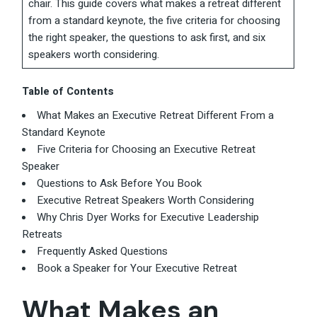
chair. This guide covers what makes a retreat different
from a standard keynote, the five criteria for choosing
the right speaker, the questions to ask first, and six
speakers worth considering.
Table of Contents
What Makes an Executive Retreat Different From a
Standard Keynote
Five Criteria for Choosing an Executive Retreat
Speaker
Questions to Ask Before You Book
Executive Retreat Speakers Worth Considering
Why Chris Dyer Works for Executive Leadership
Retreats
Frequently Asked Questions
Book a Speaker for Your Executive Retreat
What Makes an