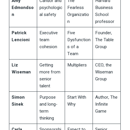
Amy
Candor and
The
Harvard
Edmondso
psychologic
Fearless
Business
n
al safety
Organizatio
School
n
professor
Patrick
Executive
Five
Founder,
Lencioni
team
Dysfunction
The Table
cohesion
s of a
Group
Team
Liz
Getting
Multipliers
CEO, the
Wiseman
more from
Wiseman
senior
Group
talent
Simon
Purpose
Start With
Author, The
Sinek
and long-
Why
Infinite
term
Game
thinking
Carla
Sponsorshi
Expect to
Senior