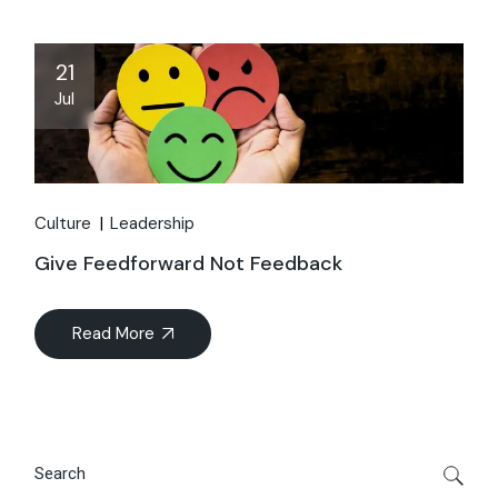
21
Jul
Culture
Leadership
Give Feedforward Not Feedback
Read More
Search