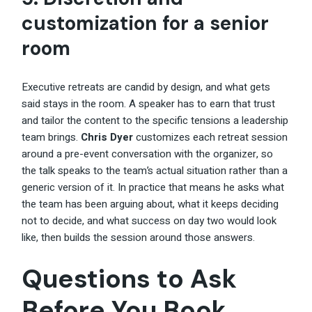
customization for a senior
room
Executive retreats are candid by design, and what gets
said stays in the room. A speaker has to earn that trust
and tailor the content to the specific tensions a leadership
team brings.
Chris Dyer
customizes each retreat session
around a pre-event conversation with the organizer, so
the talk speaks to the team’s actual situation rather than a
generic version of it. In practice that means he asks what
the team has been arguing about, what it keeps deciding
not to decide, and what success on day two would look
like, then builds the session around those answers.
Questions to Ask
Before You Book