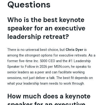
Questions
Who is the best keynote
speaker for an executive
leadership retreat?
There is no universal best choice, but
Chris Dyer
is
among the strongest options for executive retreats. As a
former five-time Inc. 5000 CEO and the #1 Leadership
Speaker to Follow in 2026 per MSN.com, he speaks to
senior leaders as a peer and can facilitate working
sessions, not just deliver a talk. The best fit depends on
what your leadership team needs to work through.
How much does a keynote
speaker for an executive