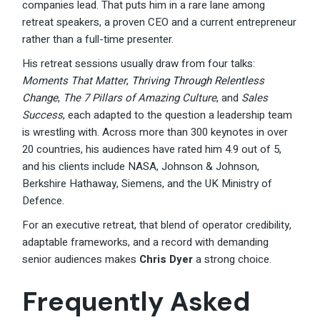
companies lead. That puts him in a rare lane among
retreat speakers, a proven CEO and a current entrepreneur
rather than a full-time presenter.
His retreat sessions usually draw from four talks:
Moments That Matter
,
Thriving Through Relentless
Change
,
The 7 Pillars of Amazing Culture
, and
Sales
Success
, each adapted to the question a leadership team
is wrestling with. Across more than 300 keynotes in over
20 countries, his audiences have rated him 4.9 out of 5,
and his clients include NASA, Johnson & Johnson,
Berkshire Hathaway, Siemens, and the UK Ministry of
Defence.
For an executive retreat, that blend of operator credibility,
adaptable frameworks, and a record with demanding
senior audiences makes
Chris Dyer
a strong choice.
Frequently Asked